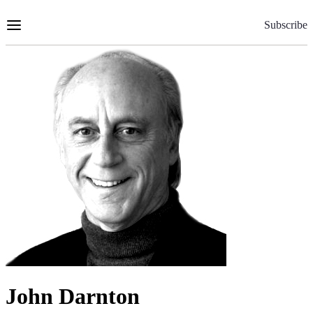
Skip
to
Subscribe
Content
John Darnton