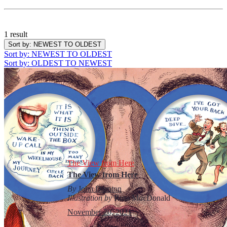
1 result
Sort by
: NEWEST TO OLDEST
Sort by
: NEWEST TO OLDEST
Sort by
: OLDEST TO NEWEST
The View from Here
The View from Here
By
John Darnton
Illustration by
Ross M
ac
Donald
November 20, 2021