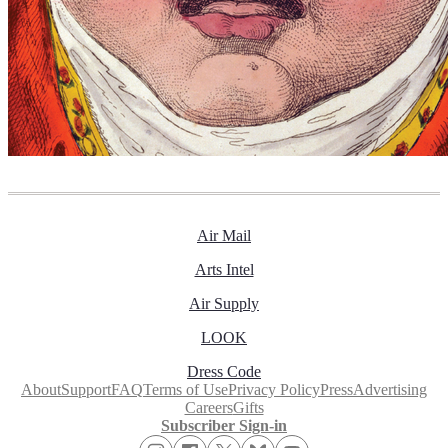
Air Mail
Arts Intel
Air Supply
LOOK
Dress Code
About
Support
FAQ
Terms of Use
Privacy Policy
Press
Advertising
Careers
Gifts
Subscriber Sign-in