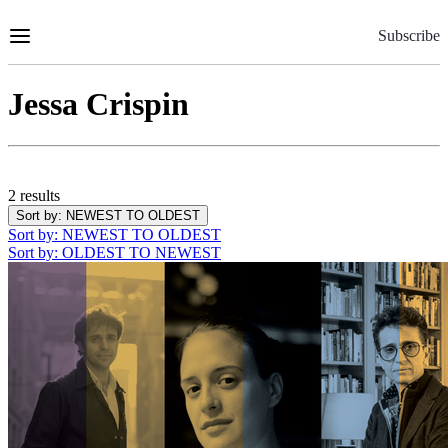
Skip
to
Subscribe
Content
Jessa Crispin
2 results
Sort by
: NEWEST TO OLDEST
Sort by
: NEWEST TO OLDEST
Sort by
: OLDEST TO NEWEST