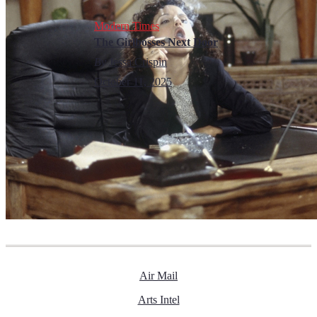
Modern Times
The Girlbosses Next Door
By
Jessa Crispin
October 11, 2025
Air Mail
Arts Intel