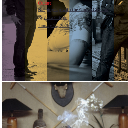
Culture
Keeping Up with the Gould-Gessens
By
Jessa Crispin
January 24, 2026