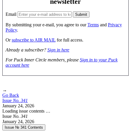
newsletter
Email
By submitting your e-mail, you agree to our
Terms
and
Privacy
Policy
.
Or
subscribe to AIR MAIL
for full access.
Already a subscriber?
Sign in here
For Puck Inner Circle members, please
Sign in to your Puck
account here
→
Go Back
Issue
No.
3
4
1
January 24, 2026
Loading issue contents …
Issue
No.
3
4
1
January 24, 2026
Issue № 341
Contents