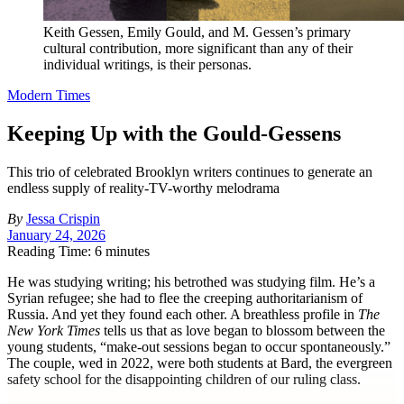
Keith Gessen, Emily Gould, and M. Gessen’s primary
cultural contribution, more significant than any of their
individual writings, is their personas.
Modern Times
Keeping Up with the Gould-Gessens
This trio of celebrated Brooklyn writers continues to generate an
endless supply of reality-TV-worthy melodrama
By
Jessa Crispin
January 24, 2026
Reading Time: 6 minutes
H
e was studying writing; his betrothed was studying film. He’s a
Syrian refugee; she had to flee the creeping authoritarianism of
Russia. And yet they found each other. A breathless profile in
The
New York Times
tells us that as love began to blossom between the
young students, “make-out sessions began to occur spontaneously.”
The couple, wed in 2022, were both students at Bard, the evergreen
safety school for the disappointing children of our ruling class.