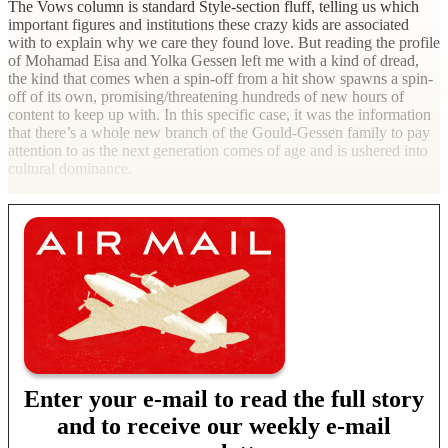
The Vows column is standard Style-section fluff, telling us which
important figures and institutions these crazy kids are associated
with to explain why we care they found love. But reading the profile
of Mohamad Eisa and Yolka Gessen left me with a kind of dread,
the kind that comes when a spin-off from a hit show spawns a spin-
off of its own, promising/threatening hundreds of new hours of
content to keep up with. In this specific case, it was the information
that there’s a whole new branch of the Gould-Gessen family to pay
attention to as the next generation comes of age and is ushered into
cultural dominance.
Enter your e-mail to read the full story
and to receive our weekly e-mail