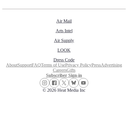
Air Mail
Arts Intel
Air Supply
LOOK
Dress Code
About
Support
FAQ
Terms of Use
Privacy Policy
Press
Advertising
Careers
Gifts
Subscriber Sign-in
© 2026 Heat Media Inc