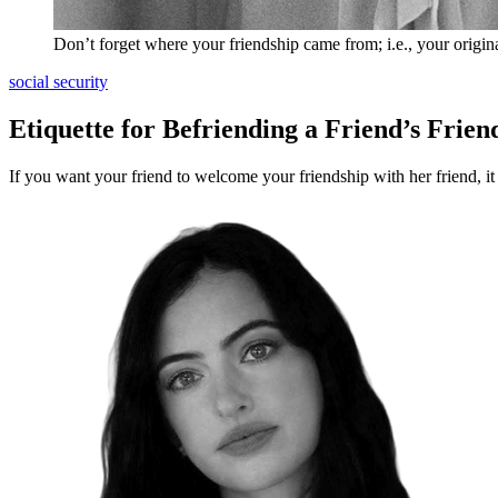
Don’t forget where your friendship came from; i.e., your origina
social security
Etiquette for Befriending a Friend’s Frien
If you want your friend to welcome your friendship with her friend, it i