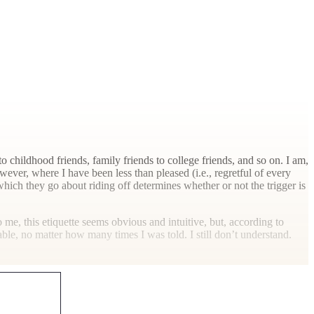
childhood friends, family friends to college friends, and so on. I am,
ever, where I have been less than pleased (i.e., regretful of every
hich they go about riding off determines whether or not the trigger is
o me, this etiquette seems obvious and intuitive, but, according to
ble, no matter how many times I was told. I still don’t understand.