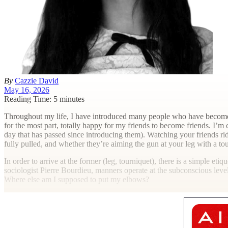
By
Cazzie David
May 16, 2026
Reading Time: 5 minutes
T
hroughout my life, I have introduced many people who have become clo
for the most part, totally happy for my friends to become friends. I’m
day that has passed since introducing them). Watching your friends rid
fully pulled, and whether they’re aiming the gun at your leg with a tou
In order to arrive at the former (leg, tourniquet), there is a simple et
sociologist Pierre Bourdieu, manners operate at the subconscious leve
Where else am I supposed to put my elbows?