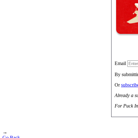
Email
By submitti
Or
subscri
Already a s
For Puck In
→
Go Back