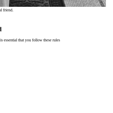
l friend.
d
s essential that you follow these rules