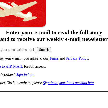
Enter your e-mail to read the full story
and to receive our weekly e-mail newsletter
ng your e-mail, you agree to our
Terms
and
Privacy Policy
.
be to AIR MAIL
for full access.
ubscriber?
Sign in here
ner Circle members, please
Sign in to your Puck account here