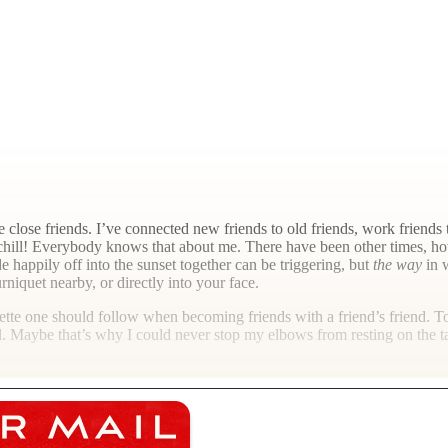
se friends. I’ve connected new friends to old friends, work friends to 
 chill! Everybody knows that about me. There have been other times, how
e happily off into the sunset together can be triggering, but
the way
in w
rniquet nearby, or directly into your face.
iquette one should follow when becoming friends with a friend’s friend. T
l. Maybe that’s why I could never stop my elbows from resting on the ta