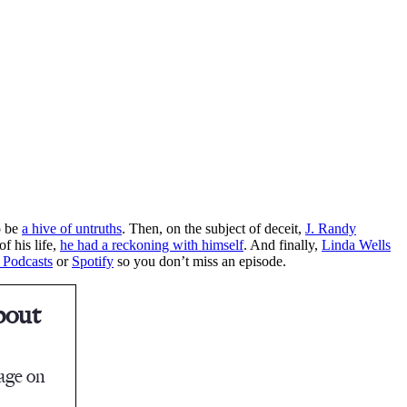
o be
a hive of untruths
. Then, on the subject of deceit,
J. Randy
f his life,
he had a reckoning with himself
. And finally,
Linda Wells
 Podcasts
or
Spotify
so you don’t miss an episode.
bout
tage on