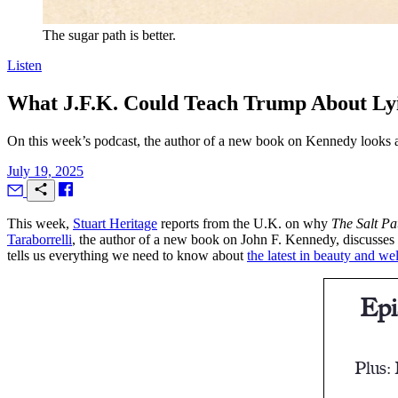
The sugar path is better.
Listen
What J.F.K. Could Teach Trump About Lyi
On this week’s podcast, the author of a new book on Kennedy looks at
July 19, 2025
T
his week,
Stuart Heritage
reports from the U.K. on why
The Salt Pa
Taraborrelli
, the author of a new book on John F. Kennedy, discusses 
tells us everything we need to know about
the latest in beauty and we
Epi
Plus: 