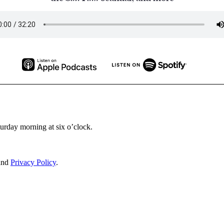
turday morning at six o’clock.
and
Privacy Policy
.