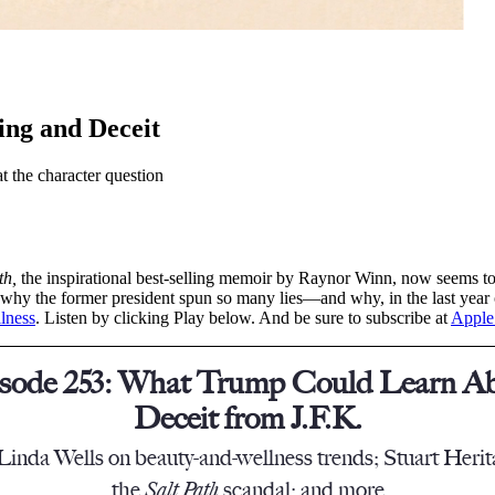
ng and Deceit
 the character question
th,
the inspirational best-selling memoir by Raynor Winn, now seems t
why the former president spun so many lies—and why, in the last year o
llness
. Listen by clicking Play below. And be sure to subscribe at
Apple
sode 253: What Trump Could Learn A
Deceit from J.F.K.
Linda Wells on beauty-and-wellness trends; Stuart Heri
the
Salt Path
scandal; and more