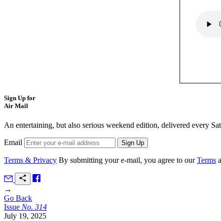
Sign Up for
Air Mail
An entertaining, but also serious weekend edition, delivered every Sa
Email
Terms & Privacy
By submitting your e-mail, you agree to our
Terms
→
Go Back
Issue
No.
3
1
4
July 19, 2025