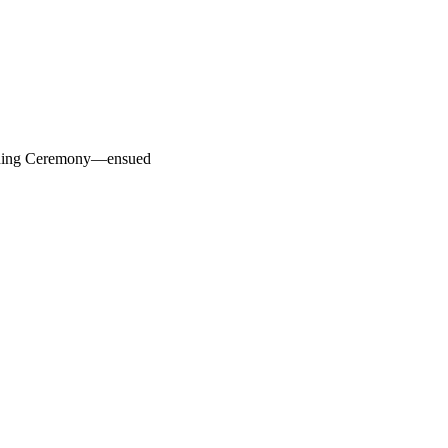
pening Ceremony—ensued