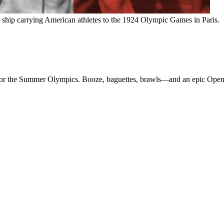
hip carrying American athletes to the 1924 Olympic Games in Paris.
is for the Summer Olympics. Booze, baguettes, brawls—and an epic O