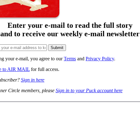
Enter your e-mail to read the full story
and to receive our weekly e-mail newsletter
ng your e-mail, you agree to our
Terms
and
Privacy Policy
.
be to AIR MAIL
for full access.
ubscriber?
Sign in here
ner Circle members, please
Sign in to your Puck account here