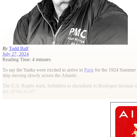
By
Todd Balf
July 27, 2024
Reading Time: 4 minutes
T
o say the Yanks were excited to arrive in
Paris
for the 1924 Summer 
ship moving slowly across the Atlantic.
The U.S. Rugby team, forbidden to disembark in Boulogne because of 
get off this boat!”