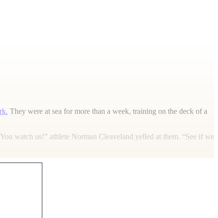
rk.
They were at sea for more than a week, training on the deck of a
“You watch us!” athlete Norman Cleaveland yelled at them. “See if we