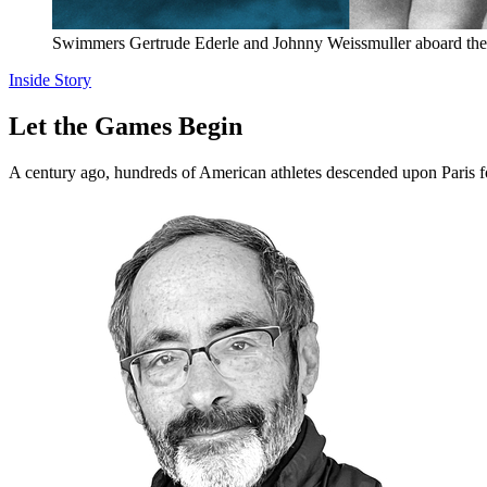
Swimmers Gertrude Ederle and Johnny Weissmuller aboard the s
Inside Story
Let the Games Begin
A century ago, hundreds of American athletes descended upon Par