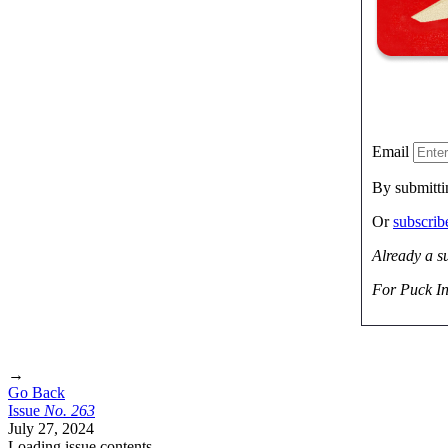
Email
By submitti
Or
subscri
Already a s
For Puck In
→
Go Back
Issue
No.
2
6
3
July 27, 2024
Loading issue contents …