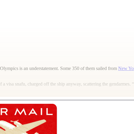
Olympics is an understatement. Some 350 of them sailed from
New Yo
a visa snafu, charged off the ship anyway, scattering the gendarmes. 