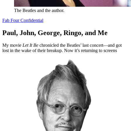
The Beatles and the author.
Fab Four Confidential
Paul, John, George, Ringo, and Me
My movie
Let It Be
chronicled the Beatles’ last concert—and got
lost in the wake of their breakup. Now it’s returning to screens