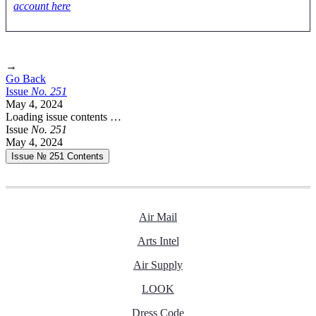
account here
→
Go Back
Issue
No.
2
5
1
May 4, 2024
Loading issue contents …
Issue
No.
2
5
1
May 4, 2024
Issue № 251
Contents
Air Mail
Arts Intel
Air Supply
LOOK
Dress Code