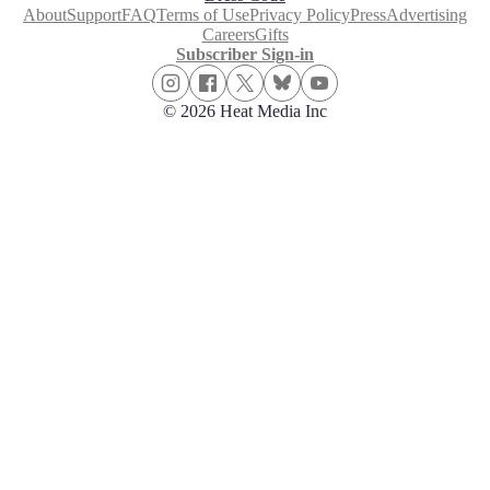
About
Support
FAQ
Terms of Use
Privacy Policy
Press
Advertising
Careers
Gifts
Subscriber Sign-in
© 2026 Heat Media Inc