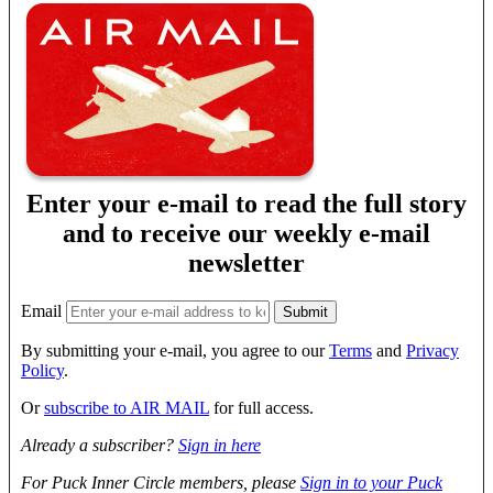
Enter your e-mail to read the full story
and to receive our weekly e-mail
newsletter
Email
By submitting your e-mail, you agree to our
Terms
and
Privacy
Policy
.
Or
subscribe to AIR MAIL
for full access.
Already a subscriber?
Sign in here
For Puck Inner Circle members, please
Sign in to your Puck