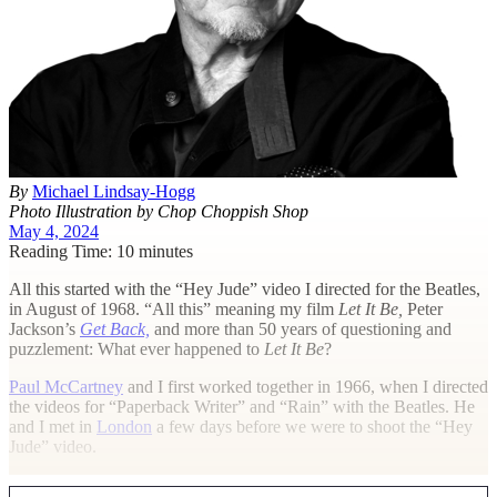
By
Michael Lindsay-Hogg
Photo Illustration by Chop Choppish Shop
May 4, 2024
Reading Time: 10 minutes
A
ll this started with the “Hey Jude” video I directed for the Beatles,
in August of 1968. “All this” meaning my film
Let It Be,
Peter
Jackson’s
Get Back,
and more than 50 years of questioning and
puzzlement: What ever happened to
Let It Be
?
Paul McCartney
and I first worked together in 1966, when I directed
the videos for “Paperback Writer” and “Rain” with the Beatles. He
and I met in
London
a few days before we were to shoot the “Hey
Jude” video.