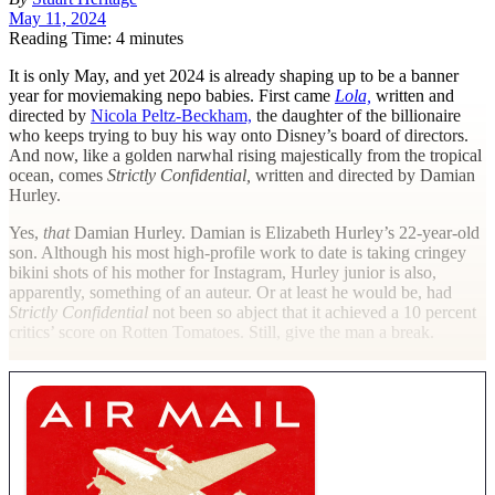
May 11, 2024
Reading Time: 4 minutes
I
t is only May, and yet 2024 is already shaping up to be a banner
year for moviemaking nepo babies. First came
Lola,
written and
directed by
Nicola Peltz-Beckham,
the daughter of the billionaire
who keeps trying to buy his way onto Disney’s board of directors.
And now, like a golden narwhal rising majestically from the tropical
ocean, comes
Strictly Confidential,
written and directed by Damian
Hurley.
Yes,
that
Damian Hurley. Damian is Elizabeth Hurley’s 22-year-old
son. Although his most high-profile work to date is taking cringey
bikini shots of his mother for Instagram, Hurley junior is also,
apparently, something of an auteur. Or at least he would be, had
Strictly Confidential
not been so abject that it achieved a 10 percent
critics’ score on Rotten Tomatoes. Still, give the man a break.