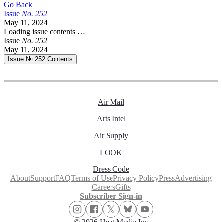
Go Back
Issue
No.
2
5
2
May 11, 2024
Loading issue contents …
Issue
No.
2
5
2
May 11, 2024
Issue № 252
Contents
Air Mail
Arts Intel
Air Supply
LOOK
Dress Code
About
Support
FAQ
Terms of Use
Privacy Policy
Press
Advertising
Careers
Gifts
Subscriber Sign-in
© 2026 Heat Media Inc