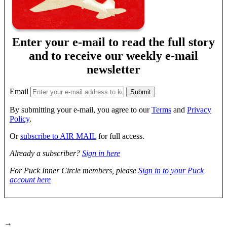
Enter your e-mail to read the full story
and to receive our weekly e-mail
newsletter
Email
By submitting your e-mail, you agree to our
Terms
and
Privacy
Policy
.
Or
subscribe to AIR MAIL
for full access.
Already a subscriber?
Sign in here
For Puck Inner Circle members, please
Sign in to your Puck
account here
→