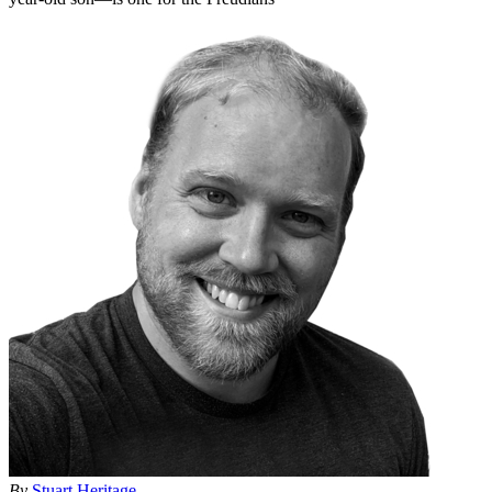
By
Stuart Heritage