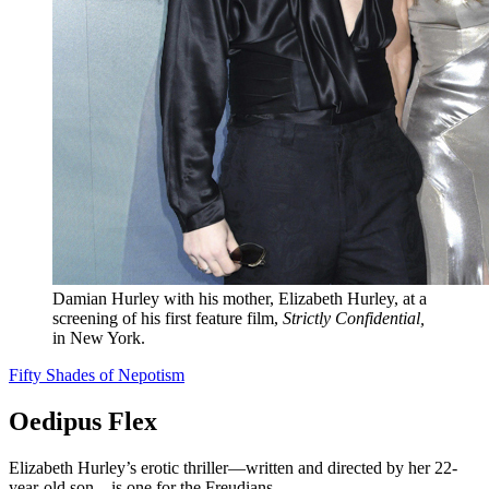
Damian Hurley with his mother, Elizabeth Hurley, at a
screening of his first feature film,
Strictly Confidential,
in New York.
Fifty Shades of Nepotism
Oedipus Flex
Elizabeth Hurley’s erotic thriller—written and directed by her 22-
year-old son—is one for the Freudians