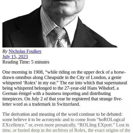
By
Nicholas Foulkes
July 15, 2023
Reading Time: 5 minutes
O
ne morning in 1908, “while riding on the upper deck of a horse-
drawn omnibus along Cheapside in the City of London, a genie
whispered ‘Rolex’ in my ear.” The ear into which that supernatural
being whispered belonged to the 27-year-old Hans Wilsdorf, a
German émigré with a business importing and distributing
timepieces. On July 2 of that year he registered that strange five-
letter word as a trademark in Switzerland.
The derivation and meaning of the word continue to be debated:
some believe it to be acronymic and to come from “hoROLogical
EXcellence,” or, even more prosaically, “ROLling EXport.” Lost in
time, or buried deep in the archives of Rolex, the exact origins of the