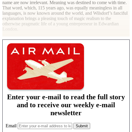
name are now irrelevant. Meaning was destined to come with time.
That word, which, 115 years ago, was equally meaningless in all
languages, is now known around the world, and Wilsdorf’s fanciful
explanation brings a pleasing touch of magic realism to the
otherwise pragmatic life of a young entrepreneur in Edwardian
London.
Enter your e-mail to read the full story
and to receive our weekly e-mail
newsletter
Email