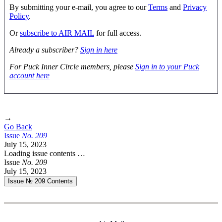
By submitting your e-mail, you agree to our
Terms
and
Privacy
Policy
.
Or
subscribe to AIR MAIL
for full access.
Already a subscriber?
Sign in here
For Puck Inner Circle members, please
Sign in to your Puck
account here
→
Go Back
Issue
No.
2
0
9
July 15, 2023
Loading issue contents …
Issue
No.
2
0
9
July 15, 2023
Issue № 209
Contents