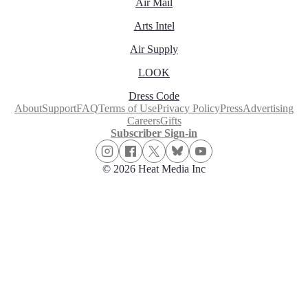
Air Mail
Arts Intel
Air Supply
LOOK
Dress Code
About
Support
FAQ
Terms of Use
Privacy Policy
Press
Advertising
Careers
Gifts
Subscriber Sign-in
© 2026 Heat Media Inc