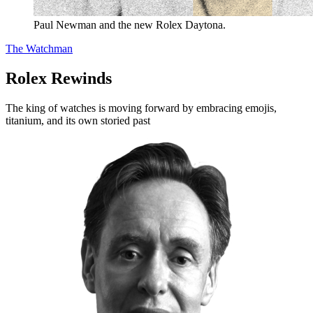
Paul Newman and the new Rolex Daytona.
The Watchman
Rolex Rewinds
The king of watches is moving forward by embracing emojis,
titanium, and its own storied past