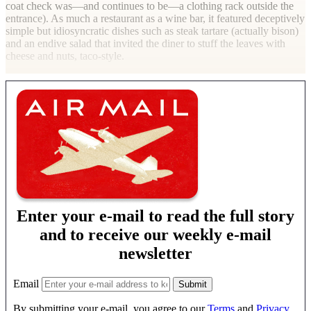
coat check was—and continues to be—a clothing rack outside the
entrance). As much a restaurant as a wine bar, it featured deceptively
simple but idiosyncratic dishes such as steak tartare (actually bison)
and an endive salad that invited the diner to stuff the leaves with
cheese and nuts, taco-style.
Enter your e-mail to read the full story
and to receive our weekly e-mail
newsletter
Email
By submitting your e-mail, you agree to our
Terms
and
Privacy