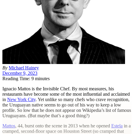
By
Michael Hainey
December 9, 2023
Reading Time: 9 minutes
I
gnacio Mattos is the Invisible Chef. By most measures, his
restaurants have become some of the most influential and acclaimed
in
New York City
. Yet unlike so many chefs who crave recognition,
the Uruguayan native seems to go out of his way to keep a low
profile. So low that he does not appear on Wikipedia’s list of famous
Uruguayans. (But maybe that’s a good thing?)
Mattos
, 44, burst onto the scene in 2013 when he opened
Estela
in a
cramped, second-floor space on Houston Street (so cramped that