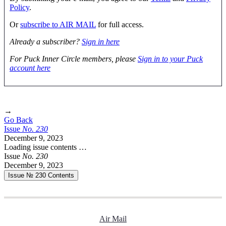
Policy
.
Or
subscribe to AIR MAIL
for full access.
Already a subscriber?
Sign in here
For Puck Inner Circle members, please
Sign in to your Puck
account here
→
Go Back
Issue
No.
2
3
0
December 9, 2023
Loading issue contents …
Issue
No.
2
3
0
December 9, 2023
Issue № 230
Contents
Air Mail