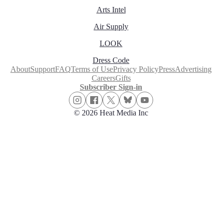
Arts Intel
Air Supply
LOOK
Dress Code
About
Support
FAQ
Terms of Use
Privacy Policy
Press
Advertising
Careers
Gifts
Subscriber Sign-in
© 2026 Heat Media Inc