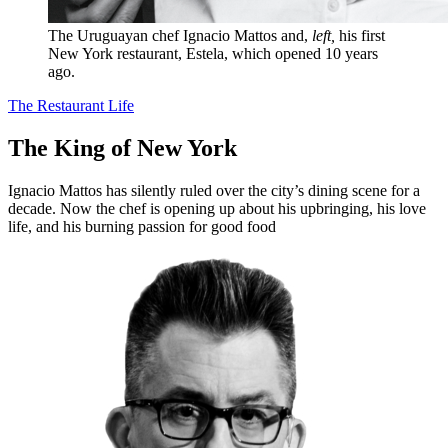
The Uruguayan chef Ignacio Mattos and,
left,
his first
New York restaurant, Estela, which opened 10 years
ago.
The Restaurant Life
The King of New York
Ignacio Mattos has silently ruled over the city’s dining scene for a
decade. Now the chef is opening up about his upbringing, his love
life, and his burning passion for good food