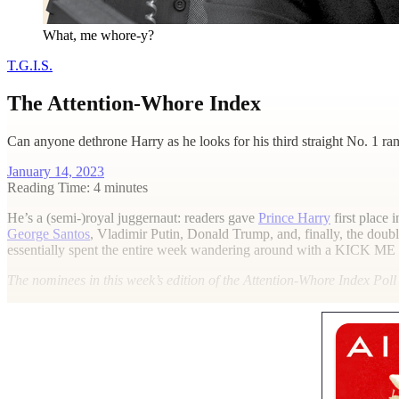
What, me whore-y?
T.G.I.S.
The Attention-Whore Index
Can anyone dethrone Harry as he looks for his third straight No. 1 ran
January 14, 2023
Reading Time: 4 minutes
H
e’s a (semi-)royal juggernaut: readers gave
Prince Harry
first place 
George Santos
, Vladimir Putin, Donald Trump, and, finally, the dou
essentially spent the entire week wandering around with a
KICK ME
The nominees
in this week’s edition of the Attention-Whore Index Pol