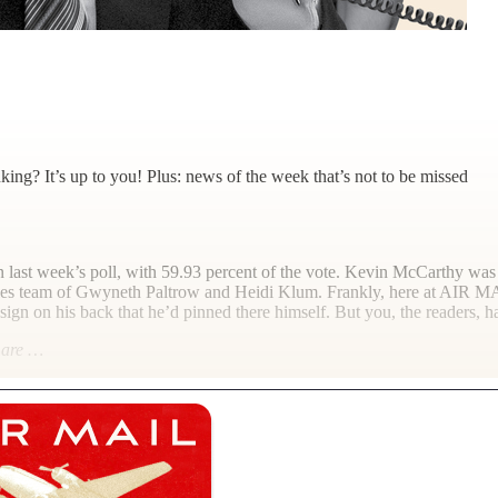
king? It’s up to you! Plus: news of the week that’s not to be missed
in last week’s poll, with 59.93 percent of the vote. Kevin McCarthy was
bles team of Gwyneth Paltrow and Heidi Klum. Frankly, here at
AIR M
sign on his back that he’d pinned there himself. But you, the readers,
l are …