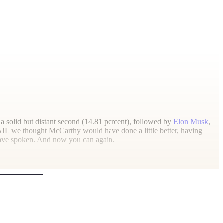
 a solid but distant second (14.81 percent), followed by
Elon Musk
,
AIL
we thought McCarthy would have done a little better, having
 have spoken. And now you can again.