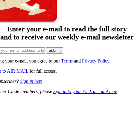
Enter your e-mail to read the full story
and to receive our weekly e-mail newsletter
ng your e-mail, you agree to our
Terms
and
Privacy Policy
.
be to AIR MAIL
for full access.
ubscriber?
Sign in here
ner Circle members, please
Sign in to your Puck account here