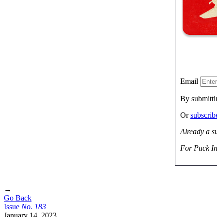
Email
By submitti
Or
subscri
Already a s
For Puck In
→
Go Back
Issue
No.
1
8
3
January 14, 2023