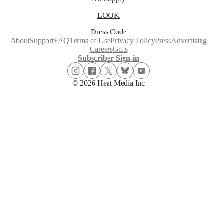
LOOK
Dress Code
About
Support
FAQ
Terms of Use
Privacy Policy
Press
Advertising
Careers
Gifts
Subscriber Sign-in
© 2026 Heat Media Inc