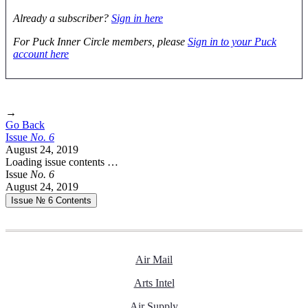
Already a subscriber?
Sign in here
For Puck Inner Circle members, please
Sign in to your Puck
account here
→
Go Back
Issue
No.
6
August 24, 2019
Loading issue contents …
Issue
No.
6
August 24, 2019
Issue № 6
Contents
Air Mail
Arts Intel
Air Supply