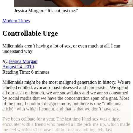
Jessica Morgan: “It’s not just me.”
Modern Times
Controllable Urge
Millennials aren’t having a lot of sex, or even much at all. I can
understand why
By
Jessica Morgan
August 24, 2019
Reading Time: 6 minutes
M
illennials might be the most maligned generation in history. We are
labelled entitled, avocado-toast-obsessed and narcissistic. We spend
all our cash on brunch, we are snowflakes and we are so consumed
by social media that we have the concentration span of a gnat. Most
of the time, I couldn’t disagree more, but there is one “millennial
cliché” with which I concur, and that is that we don’t have sex.
I’ve been celibate for a year. The last time I had sex was a tipsy
encounter with a friend who needed a little pick-me-up, which made
me feel worthless because it didn’t mean anything. My last