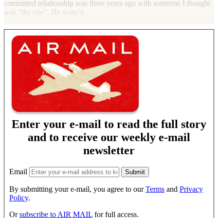
committed relationship was three years ago with someone I thought
was “the one”. He wasn’t.
Enter your e-mail to read the full story
and to receive our weekly e-mail
newsletter
Email
By submitting your e-mail, you agree to our
Terms
and
Privacy
Policy
.
Or
subscribe to AIR MAIL
for full access.