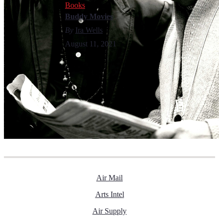
Books
Buddy Movies
By
Ira Wells
August 11, 2021
Air Mail
Arts Intel
Air Supply