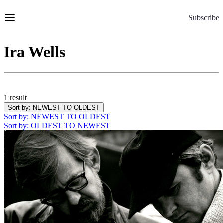
Skip
to
Subscribe
Content
Ira Wells
1 result
Sort by
: NEWEST TO OLDEST
Sort by
: NEWEST TO OLDEST
Sort by
: OLDEST TO NEWEST