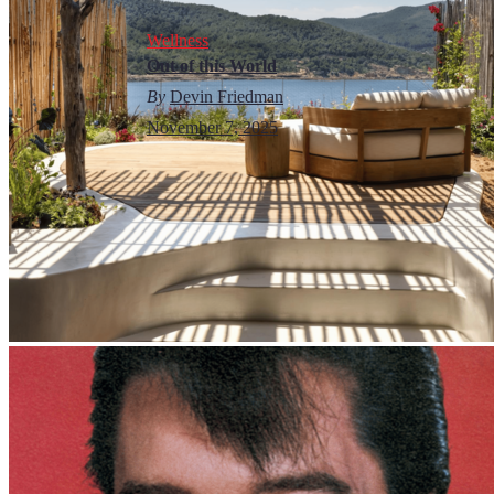
Wellness
Out of this World
By
Devin Friedman
November 7, 2025