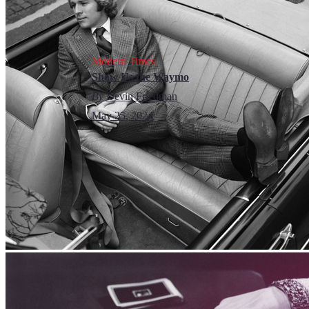
Modern Times
Show Us the Waymo
By
Devin Friedman
May 25, 2024