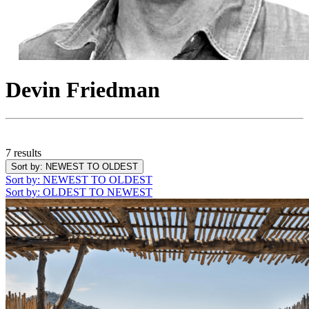
Devin Friedman
7 results
Sort by
: NEWEST TO OLDEST
Sort by
: NEWEST TO OLDEST
Sort by
: OLDEST TO NEWEST