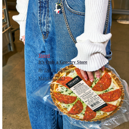
Travel
It’s Only a Grocery Store
By
Devin Friedman
March 3, 2023