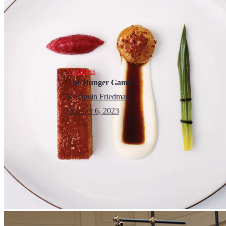
Wellness
The Hunger Game
By
Devin Friedman
October 6, 2023