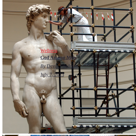
Wellness
God Among Men
By
Devin Friedman
July 7, 2023