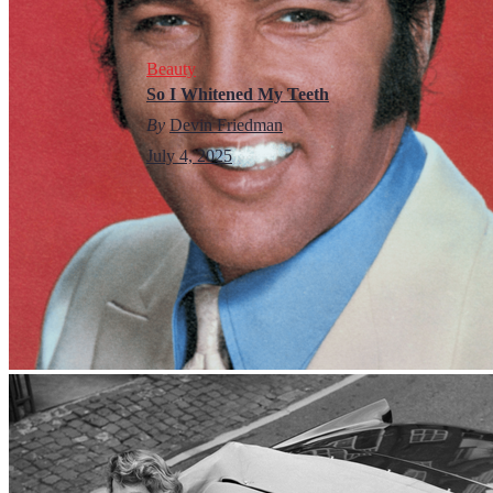
Beauty
So I Whitened My Teeth
By
Devin Friedman
July 4, 2025