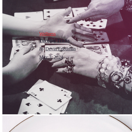
Wellness
Turning Tricks
By
Devin Friedman
May 3, 2024