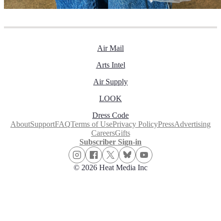
Air Mail
Arts Intel
Air Supply
LOOK
Dress Code
About
Support
FAQ
Terms of Use
Privacy Policy
Press
Advertising
Careers
Gifts
Subscriber Sign-in
© 2026 Heat Media Inc