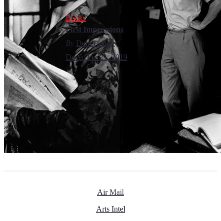
Books
First Impressions
By
Deirdre Bair
December 21, 2019
Air Mail
Arts Intel