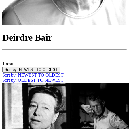
Deirdre Bair
1 result
Sort by
: NEWEST TO OLDEST
Sort by
: NEWEST TO OLDEST
Sort by
: OLDEST TO NEWEST