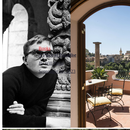
Books
A Piece of Paradise
By
Will Pavia
September 30, 2023