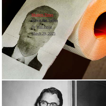
Modern Times
Down the Tubes
By
Will Pavia
March 29, 2025