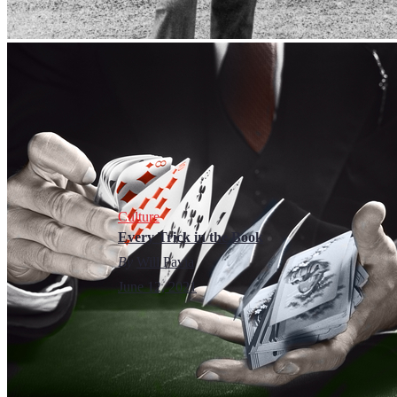
Culture
Every Trick in the Book
By
Will Pavia
June 12, 2021