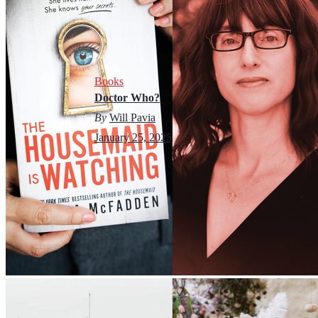
Books
Doctor Who?
By
Will Pavia
January 25, 2025