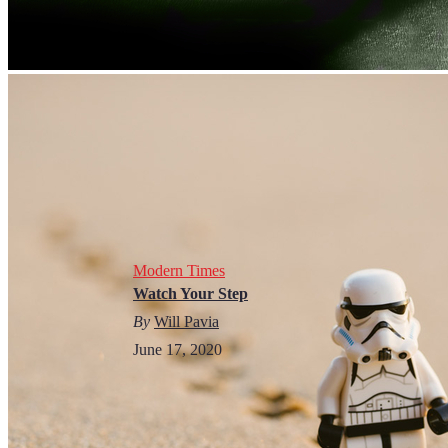
Modern Times
Watch Your Step
By
Will Pavia
June 17, 2020