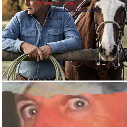
Film and Television
The Cowboy King of Hollywood
By
Will Pavia
November 15, 2025