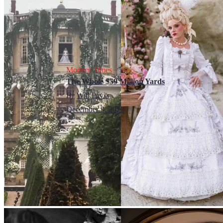
Modern Times
The Whole $59 Million Yards
By
Will Pavia
December 9, 2023