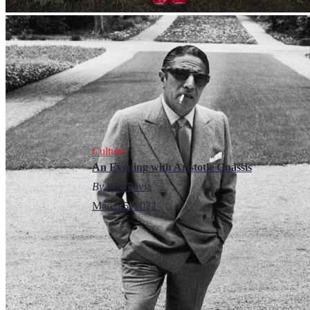
Culture
An Evening with Aristotle Onassis
By
Will Pavia
March 5, 2022