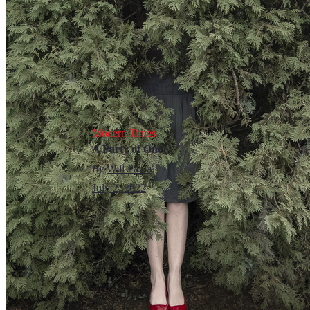
Modern Times
A Party of One
By
Will Pavia
July 2, 2022