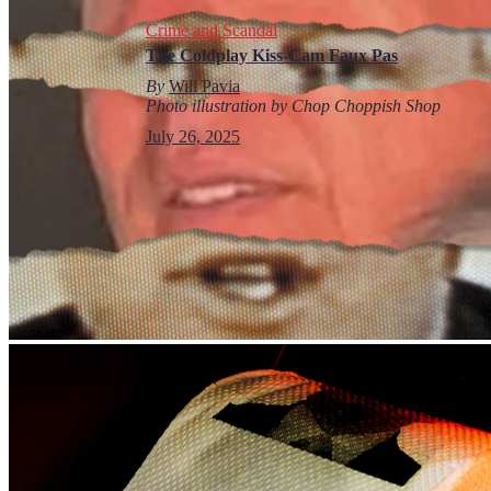
Crime and Scandal
The Coldplay Kiss-Cam Faux Pas
By
Will Pavia
Photo illustration by Chop Choppish Shop
July 26, 2025