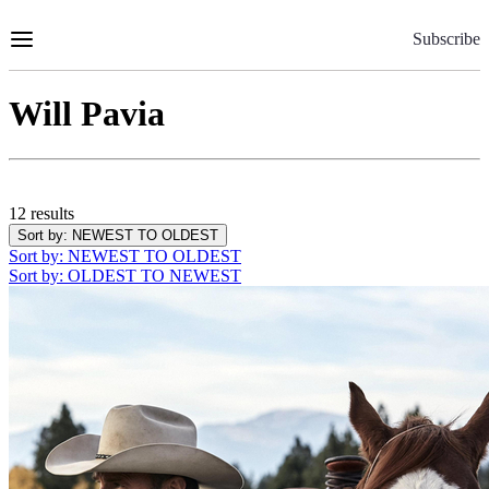
Skip
to
Subscribe
Content
Will Pavia
12 results
Sort by
: NEWEST TO OLDEST
Sort by
: NEWEST TO OLDEST
Sort by
: OLDEST TO NEWEST