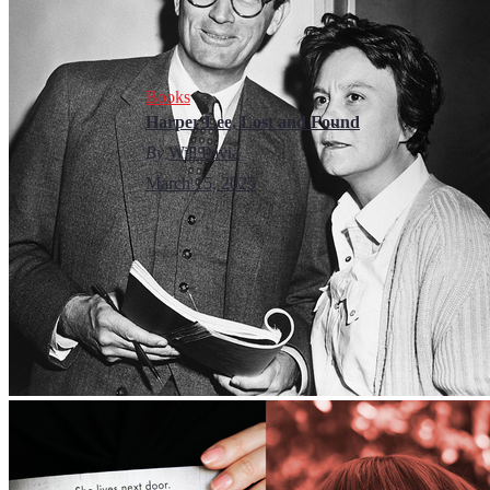
Books
Harper Lee, Lost and Found
By
Will Pavia
March 15, 2025