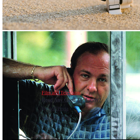
Film and Television
Read Any Good TV Lately?
By
Will Pavia
April 18, 2020