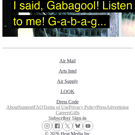
Air Mail
Arts Intel
Air Supply
LOOK
Dress Code
About
Support
FAQ
Terms of Use
Privacy Policy
Press
Advertising
Careers
Gifts
Subscriber Sign-in
© 2026 Heat Media Inc