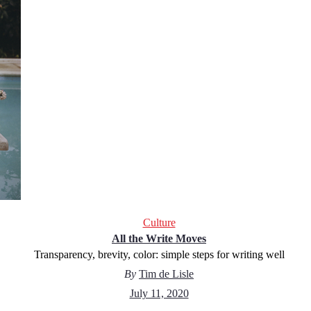
Culture
All the Write Moves
Transparency, brevity, color: simple steps for writing well
By
Tim de Lisle
July 11, 2020