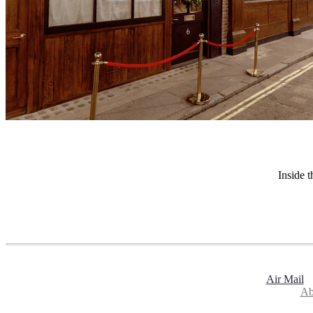
Inside 
Air Mail
Ab