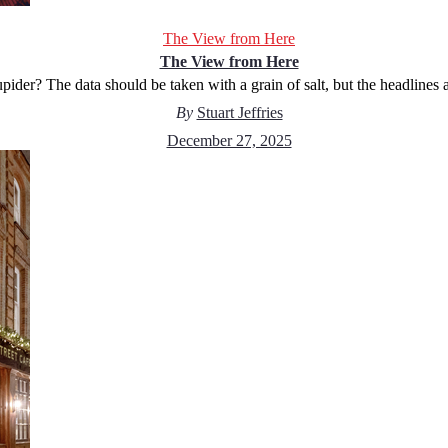
The View from Here
The View from Here
pider? The data should be taken with a grain of salt, but the headlines 
By
Stuart Jeffries
December 27, 2025