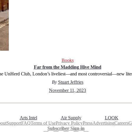
Books
Far from the Madding Hive Mind
the UnHerd Club, London’s liveliest—and most controversial—new lite
By
Stuart Jeffries
November 11, 2023
Arts Intel
Air Supply
LOOK
out
Support
FAQ
Terms of Use
Privacy Policy
Press
Advertising
Careers
Gi
Subscriber Sign-in