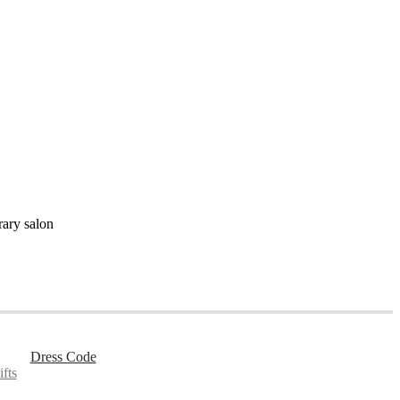
rary salon
Dress Code
fts