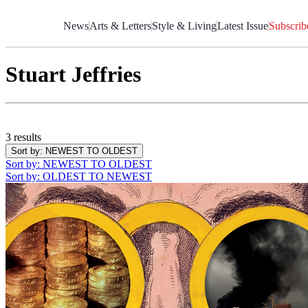
Skip
to
News
Arts & Letters
Style & Living
Latest Issue
Subscrib
Content
Stuart Jeffries
3 results
Sort by
: NEWEST TO OLDEST
Sort by
: NEWEST TO OLDEST
Sort by
: OLDEST TO NEWEST