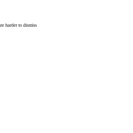
are harder to dismiss