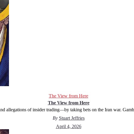
The View from Here
The View from Here
d allegations of insider trading—by taking bets on the Iran war. Gambl
By
Stuart Jeffries
April 4, 2026