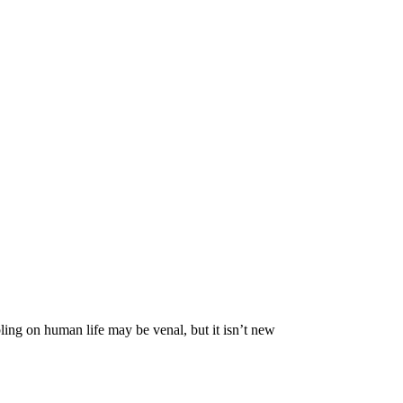
ing on human life may be venal, but it isn’t new