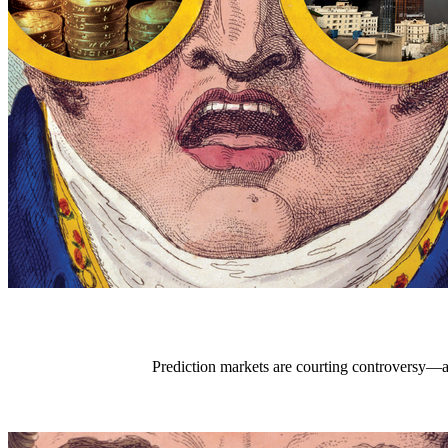
Prediction markets are courting controversy—an