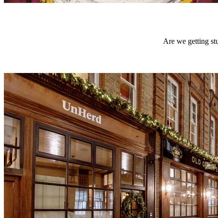
Are we getting stu