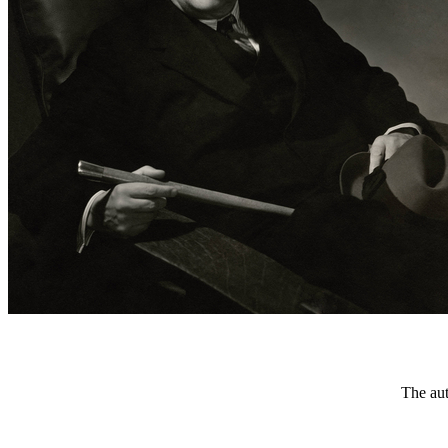
The aut