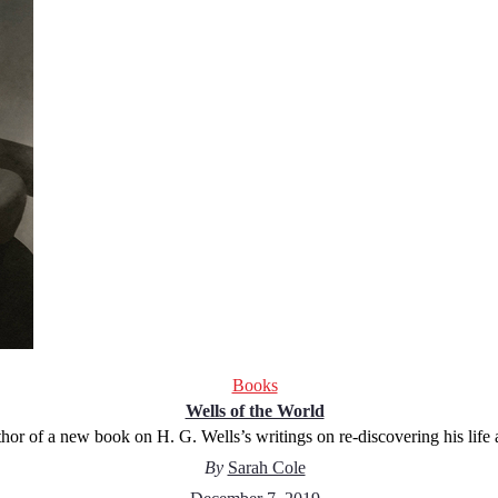
Books
Wells of the World
hor of a new book on H. G. Wells’s writings on re-discovering his life
By
Sarah Cole