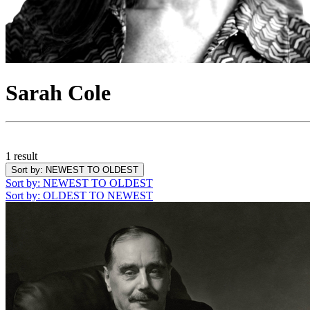
Sarah Cole
1 result
Sort by
: NEWEST TO OLDEST
Sort by
: NEWEST TO OLDEST
Sort by
: OLDEST TO NEWEST