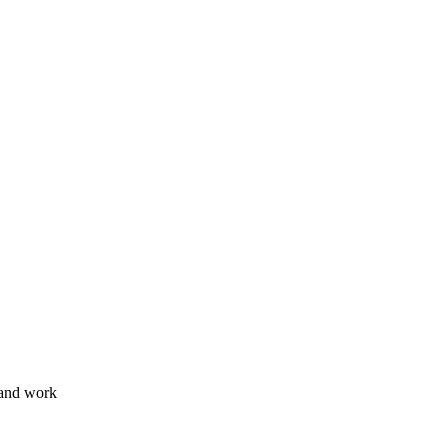
 and work