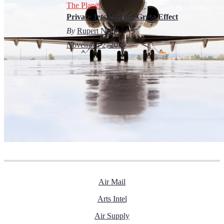
The Planet
Private Jets Feel the Greta Effect
By
Rupert Neate
November 2, 2019
Air Mail
Arts Intel
Air Supply