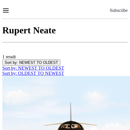
Skip
to
Subscribe
Content
Rupert Neate
1 result
Sort by
: NEWEST TO OLDEST
Sort by
: NEWEST TO OLDEST
Sort by
: OLDEST TO NEWEST