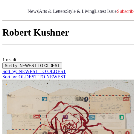
Skip
to
News
Arts & Letters
Style & Living
Latest Issue
Subscrib
Content
Robert Kushner
1 result
Sort by
: NEWEST TO OLDEST
Sort by
: NEWEST TO OLDEST
Sort by
: OLDEST TO NEWEST