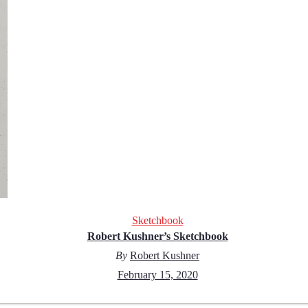
Sketchbook
Robert Kushner’s Sketchbook
By
Robert Kushner
February 15, 2020