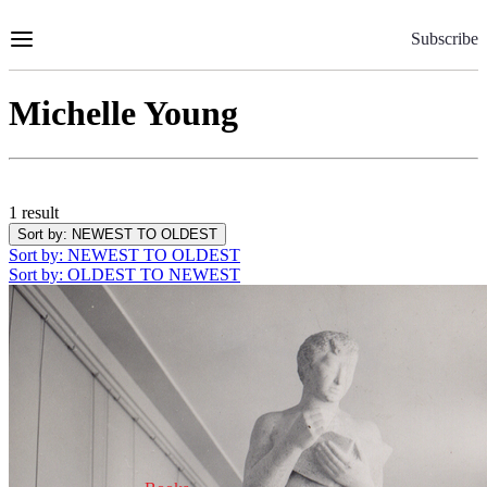
Skip
to
Subscribe
Content
Michelle Young
1 result
Sort by
: NEWEST TO OLDEST
Sort by
: NEWEST TO OLDEST
Sort by
: OLDEST TO NEWEST