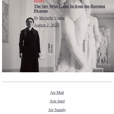
Books
The Spy Who Came In from the Burning
Picassos
By
Michelle Young
August 2, 2025
Air Mail
Arts Intel
Air Supply