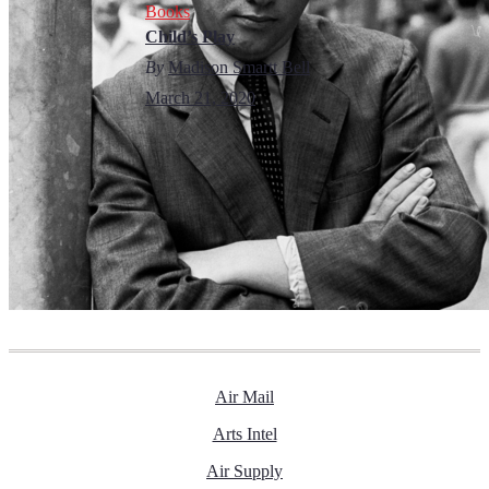
Books
Child’s Play
By
Madison Smartt Bell
March 21, 2020
Air Mail
Arts Intel
Air Supply