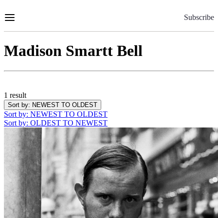
Skip
to
Subscribe
Content
Madison Smartt Bell
1 result
Sort by
: NEWEST TO OLDEST
Sort by
: NEWEST TO OLDEST
Sort by
: OLDEST TO NEWEST