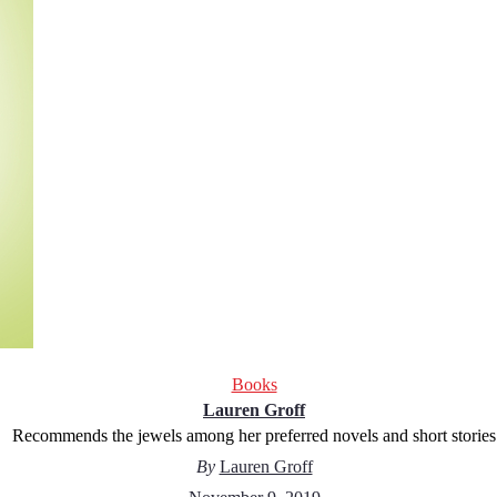
Books
Lauren Groff
Recommends the jewels among her preferred novels and short stories
By
Lauren Groff