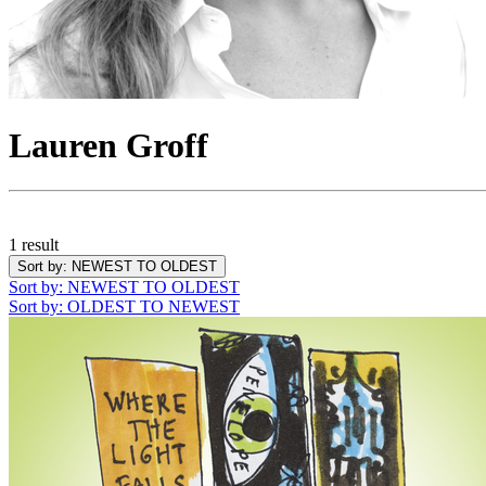
Lauren Groff
1 result
Sort by
: NEWEST TO OLDEST
Sort by
: NEWEST TO OLDEST
Sort by
: OLDEST TO NEWEST