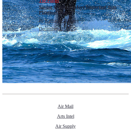
The Planet
Saving Whales Is More Important than
Planting Trees
By
Katharine Rooney
December 21, 2019
Air Mail
Arts Intel
Air Supply