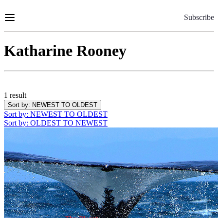
Skip
to
Subscribe
Content
Katharine Rooney
1 result
Sort by
: NEWEST TO OLDEST
Sort by
: NEWEST TO OLDEST
Sort by
: OLDEST TO NEWEST