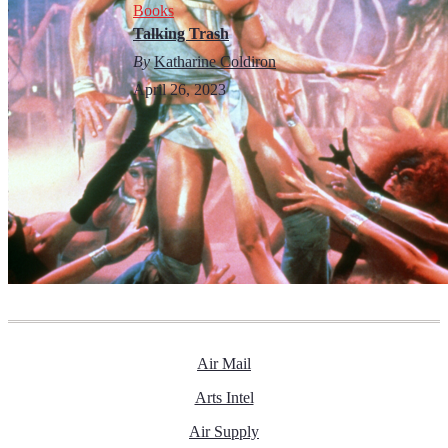
Books
Talking Trash
By
Katharine Coldiron
April 26, 2023
Air Mail
Arts Intel
Air Supply