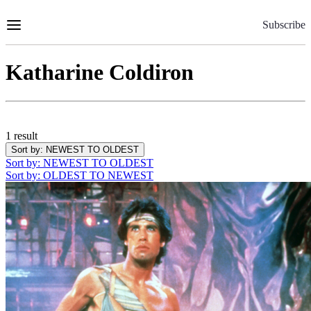
Skip
to
Subscribe
Content
Katharine Coldiron
1 result
Sort by
: NEWEST TO OLDEST
Sort by
: NEWEST TO OLDEST
Sort by
: OLDEST TO NEWEST