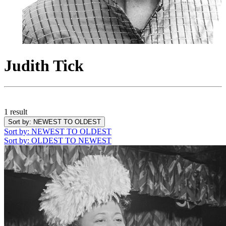
Judith Tick
1 result
Sort by
: NEWEST TO OLDEST
Sort by
: NEWEST TO OLDEST
Sort by
: OLDEST TO NEWEST