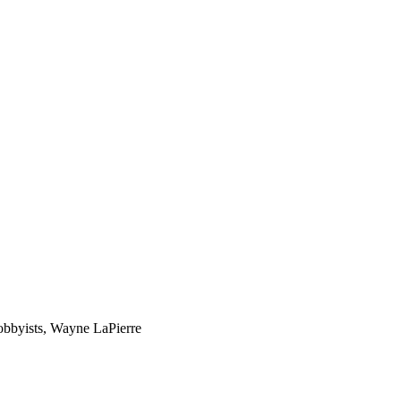
lobbyists, Wayne LaPierre