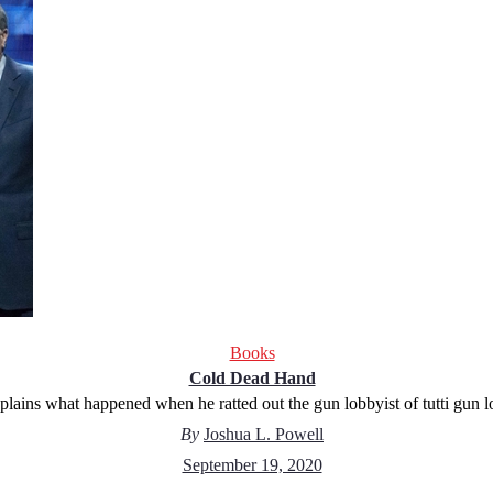
Books
Cold Dead Hand
plains what happened when he ratted out the gun lobbyist of tutti gun 
By
Joshua L. Powell
September 19, 2020