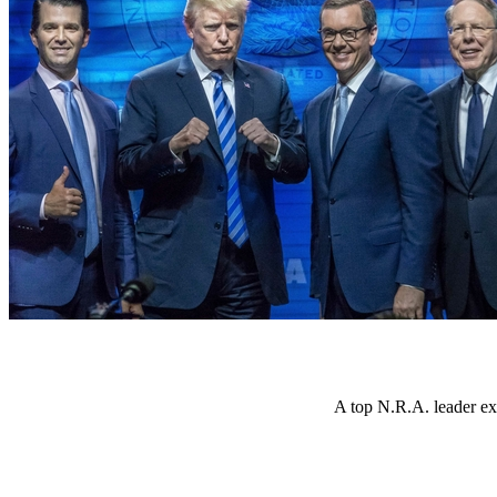
A top N.R.A. leader ex