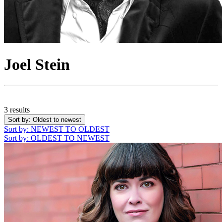
Joel Stein
3 results
Sort by
: Oldest to newest
Sort by
: NEWEST TO OLDEST
Sort by
: OLDEST TO NEWEST