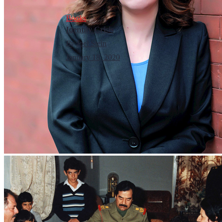
Books
Identity Crisis
By
Joel Stein
January 18, 2020