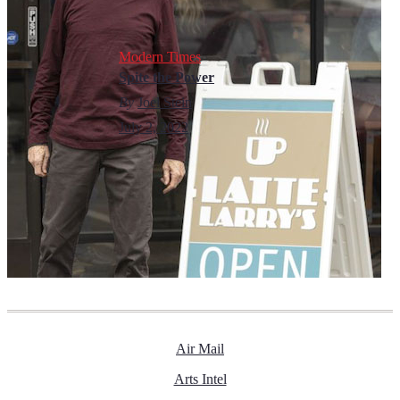
Modern Times
Spite the Power
By
Joel Stein
July 2, 2022
Air Mail
Arts Intel