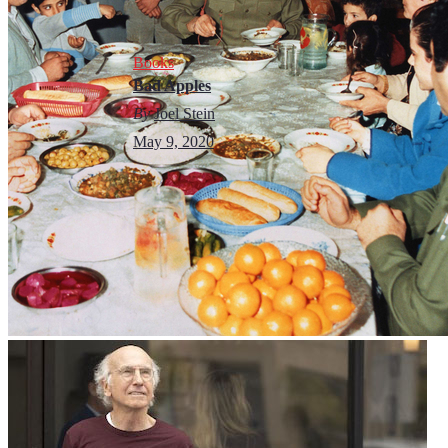
Books
Bad Apples
By
Joel Stein
May 9, 2020