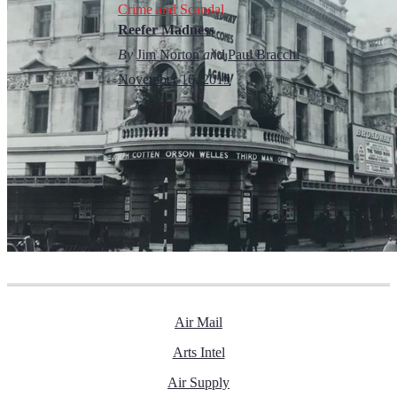
Crime and Scandal
Reefer Madness
By
Jim Norton
and
Paul Bracchi
November 16, 2019
Air Mail
Arts Intel
Air Supply