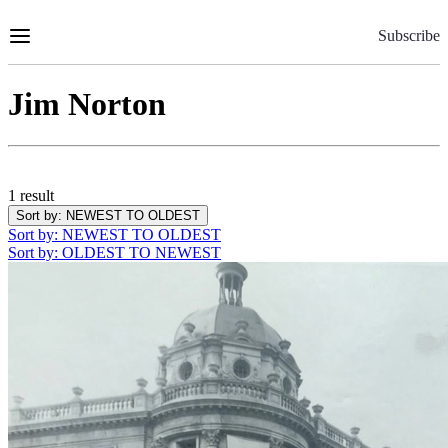
Skip
to
Subscribe
Content
Jim Norton
1 result
Sort by
: NEWEST TO OLDEST
Sort by
: NEWEST TO OLDEST
Sort by
: OLDEST TO NEWEST