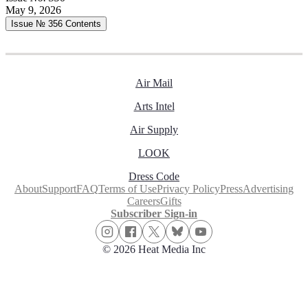
May 9, 2026
Issue № 356
Contents
Air Mail
Arts Intel
Air Supply
LOOK
Dress Code
About
Support
FAQ
Terms of Use
Privacy Policy
Press
Advertising
Careers
Gifts
Subscriber Sign-in
© 2026 Heat Media Inc