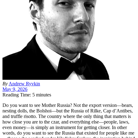
By
Andrew Ryvkin
May 9, 2026
Reading Time: 5 minutes
D
o you want to see Mother Russia? Not the export version—bears,
nesting dolls, the Bolshoi—but the Russia of Rilke, Cap d’Antibes,
and truffle risotto. The country where the only thing that matters is
how close you are to the czar, and everything else—people, laws,
even money—is simply an instrument for getting closer. In other
words, do you want to see the Russia that existed for people like me