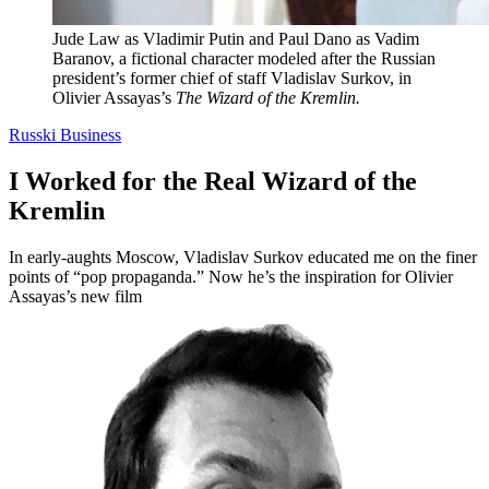
Jude Law as Vladimir Putin and Paul Dano as Vadim
Baranov, a fictional character modeled after the Russian
president’s former chief of staff Vladislav Surkov, in
Olivier Assayas’s
The Wizard of the Kremlin.
Russki Business
I Worked for the Real Wizard of the
Kremlin
In early-aughts Moscow, Vladislav Surkov educated me on the finer
points of “pop propaganda.” Now he’s the inspiration for Olivier
Assayas’s new film