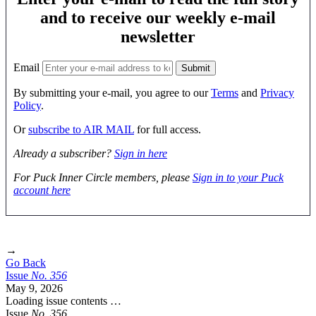
and to receive our weekly e-mail
newsletter
Email
By submitting your e-mail, you agree to our
Terms
and
Privacy
Policy
.
Or
subscribe to AIR MAIL
for full access.
Already a subscriber?
Sign in here
For Puck Inner Circle members, please
Sign in to your Puck
account here
→
Go Back
Issue
No.
3
5
6
May 9, 2026
Loading issue contents …
Issue
No.
3
5
6