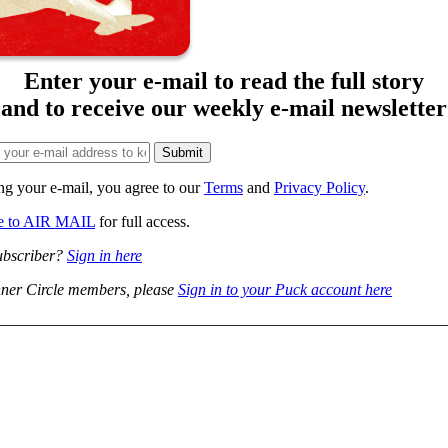
Enter your e-mail to read the full story
and to receive our weekly e-mail newsletter
ng your e-mail, you agree to our
Terms
and
Privacy Policy
.
be to AIR MAIL
for full access.
ubscriber?
Sign in here
ner Circle members, please
Sign in to your Puck account here