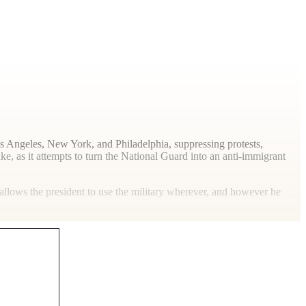
os Angeles, New York, and Philadelphia, suppressing protests,
e, as it attempts to turn the National Guard into an anti-immigrant
allows the president to use the military wherever, and however he