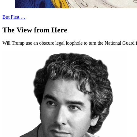
But First …
The View from Here
Will Trump use an obscure legal loophole to turn the National Guard 