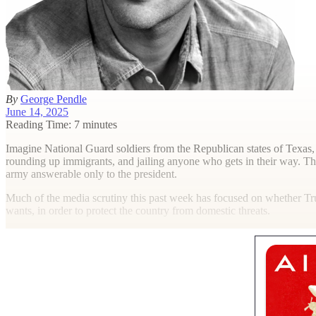
By
George Pendle
June 14, 2025
Reading Time: 7 minutes
I
magine National Guard soldiers from the Republican states of Texas, 
rounding up immigrants, and jailing anyone who gets in their way. This
army answerable only to the president.
Much of the media scrutiny this past week has focused on whether Trum
wants, in order to protect the country from domestic threats.