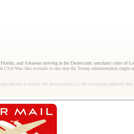
Florida, and Arkansas arriving in the Democratic sanctuary cities of L
 Civil War–like scenario is one step the Trump administration might tak
p intends to invoke the Insurrection Act, the sweeping authority that 