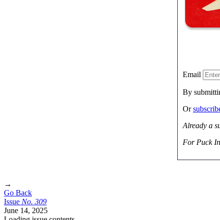
Email
By submitti
Or
subscri
Already a s
For Puck In
→
Go Back
Issue
No.
3
0
9
June 14, 2025
Loading issue contents …