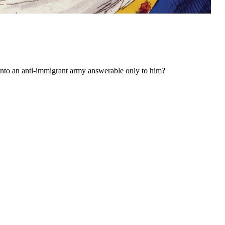
into an anti-immigrant army answerable only to him?