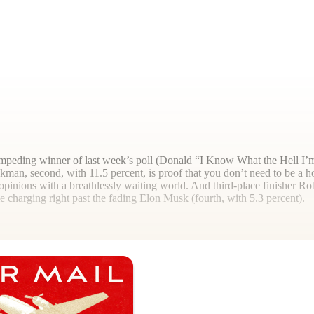
tampeding winner of last week’s poll (Donald “I Know What the Hell I’m
man, second, with 11.5 percent, is proof that you don’t need to be a h
inions with a breathlessly waiting world. And third-place finisher Robe
e charging right past the fading Elon Musk (fourth, with 5.3 percent).