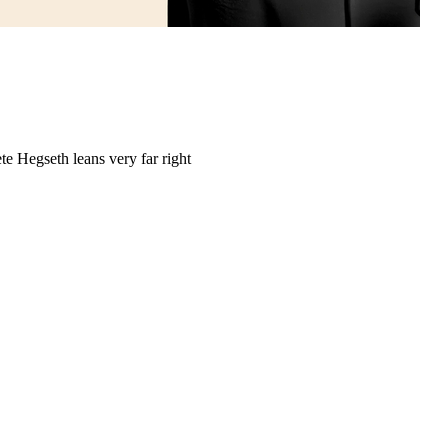
e Hegseth leans very far right