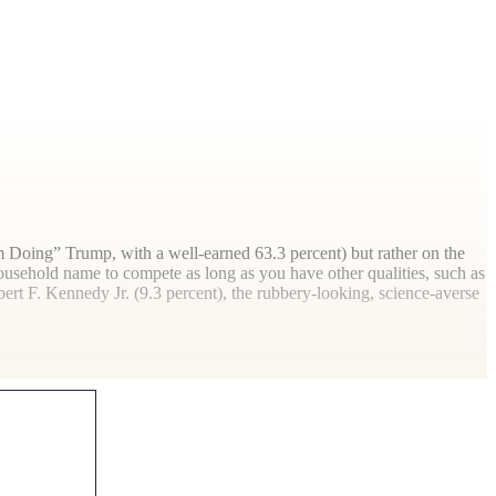
 Doing” Trump, with a well-earned 63.3 percent) but rather on the
ousehold name to compete as long as you have other qualities, such as
rt F. Kennedy Jr. (9.3 percent), the rubbery-looking, science-averse