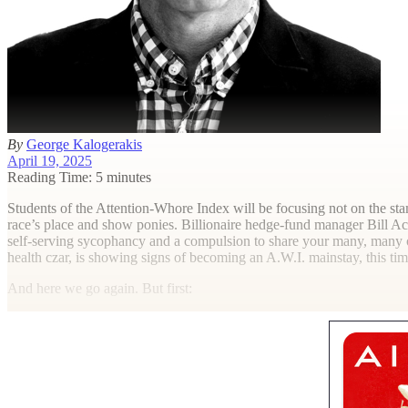
By
George Kalogerakis
April 19, 2025
Reading Time: 5 minutes
S
tudents of the Attention-Whore Index will be focusing not on the s
race’s place and show ponies. Billionaire hedge-fund manager Bill Ack
self-serving sycophancy and a compulsion to share your many, many op
health czar, is showing signs of becoming an A.W.I. mainstay, this tim
And here we go again. But first: