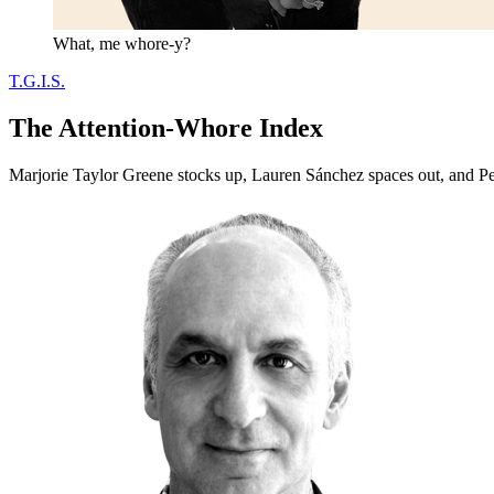
What, me whore-y?
T.G.I.S.
The Attention-Whore Index
Marjorie Taylor Greene stocks up, Lauren Sánchez spaces out, and Pet