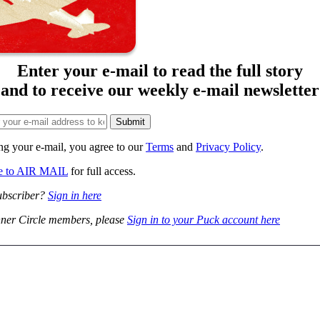
Enter your e-mail to read the full story
and to receive our weekly e-mail newsletter
ng your e-mail, you agree to our
Terms
and
Privacy Policy
.
be to AIR MAIL
for full access.
ubscriber?
Sign in here
ner Circle members, please
Sign in to your Puck account here