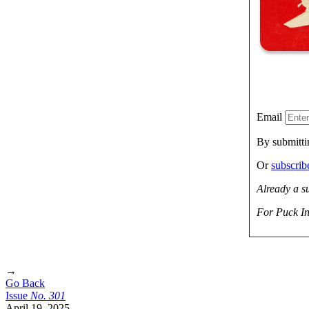
Email
By submitti
Or
subscri
Already a s
For Puck In
→
Go Back
Issue
No.
3
0
1
April 19, 2025