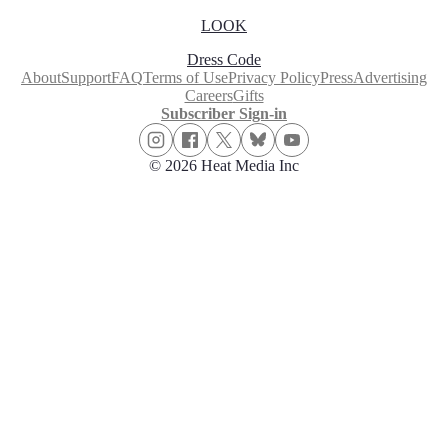
LOOK
Dress Code
About
Support
FAQ
Terms of Use
Privacy Policy
Press
Advertising
Careers
Gifts
Subscriber Sign-in
© 2026 Heat Media Inc