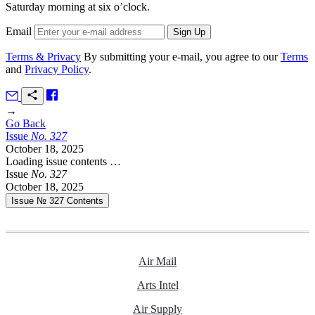
Saturday morning at six o’clock.
Email
Terms & Privacy
By submitting your e-mail, you agree to our
Terms
and
Privacy Policy
.
→
Go Back
Issue
No.
3
2
7
October 18, 2025
Loading issue contents …
Issue
No.
3
2
7
October 18, 2025
Issue № 327
Contents
Air Mail
Arts Intel
Air Supply