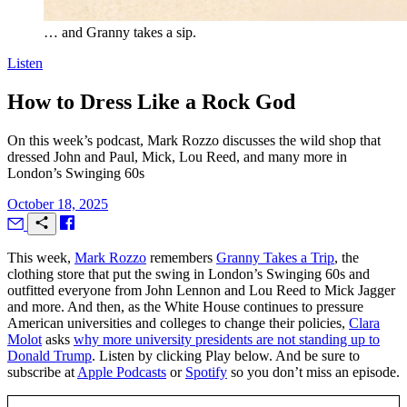
… and Granny takes a sip.
Listen
How to Dress Like a Rock God
On this week’s podcast, Mark Rozzo discusses the wild shop that
dressed John and Paul, Mick, Lou Reed, and many more in
London’s Swinging 60s
October 18, 2025
T
his week,
Mark Rozzo
remembers
Granny Takes a Trip
, the
clothing store that put the swing in London’s Swinging 60s and
outfitted everyone from John Lennon and Lou Reed to Mick Jagger
and more. And then, as the White House continues to pressure
American universities and colleges to change their policies,
Clara
Molot
asks
why more university presidents are not standing up to
Donald Trump
. Listen by clicking Play below. And be sure to
subscribe at
Apple Podcasts
or
Spotify
so you don’t miss an episode.