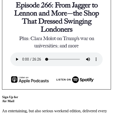
Episode 266: From Jagger to
Lennon and More—the Shop
That Dressed Swinging
Londoners
Plus: Clara Molot on Trump’s war on
universities; and more
Sign Up for
Air Mail
An entertaining, but also serious weekend edition, delivered every