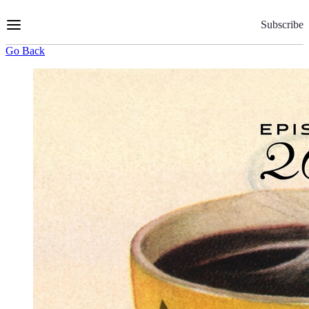
Skip
to
Subscribe
Content
Go Back