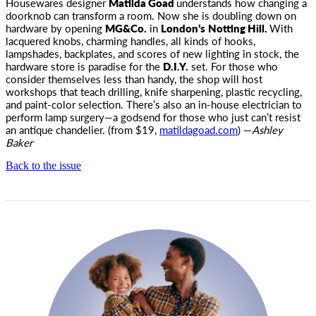
Housewares designer
Matilda Goad
understands how changing a
doorknob can transform a room. Now she is doubling down on
hardware by opening
MG&Co.
in
London’s
Notting Hill.
With
lacquered knobs, charming handles, all kinds of hooks,
lampshades, backplates, and scores of new lighting in stock, the
hardware store is paradise for the
D.I.Y.
set. For those who
consider themselves less than handy, the shop will host
workshops that teach drilling, knife sharpening, plastic recycling,
and paint-color selection. There’s also an in-house electrician to
perform lamp surgery—a godsend for those who just can’t resist
an antique chandelier. (from $19,
matildagoad.com
) —
Ashley
Baker
Back to the issue