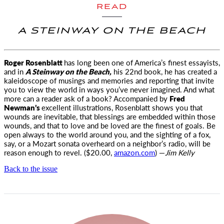
READ
A STEINWAY ON THE BEACH
Roger Rosenblatt
has long been one of America’s finest essayists,
and in
A Steinway on the Beach,
his 22nd book, he has created a
kaleidoscope of musings and memories and reporting that invite
you to view the world in ways you’ve never imagined. And what
more can a reader ask of a book? Accompanied by
Fred
Newman’s
excellent illustrations, Rosenblatt shows you that
wounds are inevitable, that blessings are embedded within those
wounds, and that to love and be loved are the finest of goals. Be
open always to the world around you, and the sighting of a fox,
say, or a Mozart sonata overheard on a neighbor’s radio, will be
reason enough to revel. ($20.00,
amazon.com
) —
Jim Kelly
Back to the issue