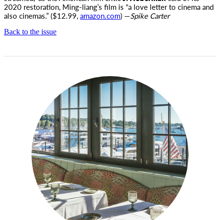
2020 restoration, Ming-liang’s film is “a love letter to cinema and
also cinemas.” ($12.99,
amazon.com
) —
Spike Carter
Back to the issue