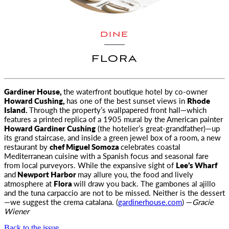
DINE
FLORA
Gardiner House,
the waterfront boutique hotel by co-owner
Howard Cushing,
has one of the best sunset views in
Rhode
Island.
Through the
property’s wallpapered front hall—which
features a printed replica of a 1905 mural by the American painter
Howard Gardiner Cushing
(the hotelier’s great-grandfather)—up
its grand staircase, and inside a green jewel box of a room, a new
restaurant by
chef Miguel Somoza
celebrates coastal
Mediterranean cuisine with a Spanish focus and seasonal fare
from local purveyors. While the expansive sight of
Lee’s Wharf
and
Newport Harbor
may allure you, the food and lively
atmosphere at
Flora
will draw you back. The gambones al ajillo
and the tuna carpaccio are not to be missed. Neither is the dessert
—we suggest the crema catalana. (
gardinerhouse.com
) —
Gracie
Wiener
Back to the issue