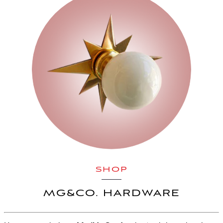
SHOP
MG&CO. HARDWARE