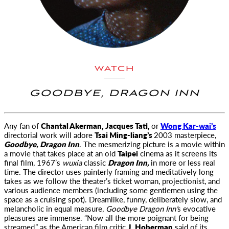
WATCH
GOODBYE, DRAGON INN
Any fan of
Chantal Akerman, Jacques Tati,
or
Wong Kar-wai’s
directorial work will adore
Tsai Ming-liang’s
2003 masterpiece,
Goodbye, Dragon Inn
. The mesmerizing picture is a movie within
a movie that takes place at an old
Taipei
cinema as it screens its
final film, 1967’s
wuxia
classic
Dragon Inn,
in more or less real
time. The director uses painterly framing and meditatively long
takes as we follow the theater’s ticket woman, projectionist, and
various audience members (including some gentlemen using the
space as a cruising spot). Dreamlike, funny, deliberately slow, and
melancholic in equal measure,
Goodbye Dragon Inn’
s evocative
pleasures are immense. “Now all the more poignant for being
streamed,” as the American film critic
J. Hoberman
said of its