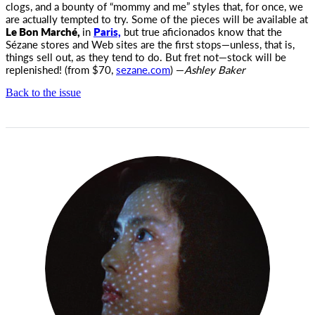
clogs, and a bounty of “mommy and me” styles that, for once, we
are actually tempted to try. Some of the pieces will be available at
Le Bon Marché,
in
Paris,
but true aficionados know that the
Sézane stores and Web sites are the first stops—unless, that is,
things sell out, as they tend to do. But fret not—stock will be
replenished! (from $70,
sezane.com
) —
Ashley Baker
Back to the issue