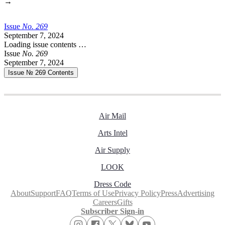
→
Issue
No.
2
6
9
September 7, 2024
Loading issue contents …
Issue
No.
2
6
9
September 7, 2024
Issue № 269
Contents
Air Mail
Arts Intel
Air Supply
LOOK
Dress Code
About
Support
FAQ
Terms of Use
Privacy Policy
Press
Advertising
Careers
Gifts
Subscriber Sign-in