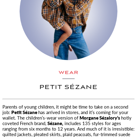
WEAR
PETIT SÉZANE
Parents of young children, it might be time to take on a second
job:
Petit Sézane
has arrived in stores, and it’s coming for your
wallet.
The children’s-wear version of
Morgane Sézalory’s
hotly
coveted French brand,
Sézane,
includes 135 styles for ages
ranging from six months to 12 years. And much of it is irresistible:
quilted jackets, pleated skirts, plaid peacoats, fur-trimmed suede