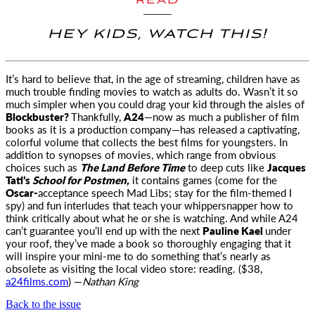
READ
HEY KIDS, WATCH THIS!
It’s hard to believe that, in the age of streaming, children have as
much trouble finding movies to watch
as adults do. Wasn’t it so
much simpler when you could drag your kid through the aisles of
Blockbuster?
Thankfully,
A24
—now as much a publisher of film
books as it is a production company—has released a captivating,
colorful volume that collects the best films for youngsters. In
addition to synopses of movies, which range from obvious
choices such as
The Land Before Time
to deep cuts like
Jacques
Tati’s
School for Postmen,
it contains games (come for the
Oscar-
acceptance speech Mad Libs; stay for the film-themed I
spy) and fun interludes that teach your whippersnapper how to
think critically about what he or she is watching. And while A24
can’t guarantee you’ll end up with the next
Pauline Kael
under
your roof, they’ve made a book so thoroughly engaging that it
will inspire your mini-me to do something that’s nearly as
obsolete as visiting the local video store: reading. ($38,
a24films.com
) —
Nathan King
Back to the issue