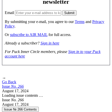
newsletter
Email
By submitting your e-mail, you agree to our
Terms
and
Privacy
Policy
.
Or
subscribe to AIR MAIL
for full access.
Already a subscriber?
Sign in here
For Puck Inner Circle members, please
Sign in to your Puck
account here
→
Go Back
Issue
No.
2
6
6
August 17, 2024
Loading issue contents …
Issue
No.
2
6
6
August 17, 2024
Issue № 266
Contents