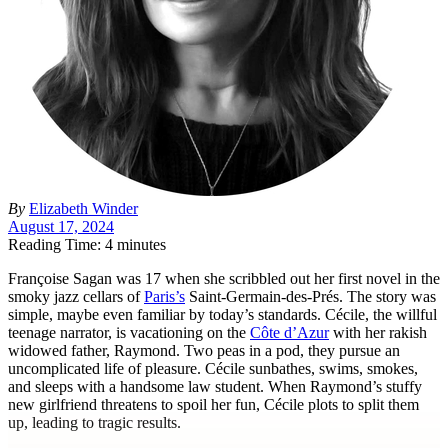
By
Elizabeth Winder
August 17, 2024
Reading Time: 4 minutes
F
rançoise Sagan was 17 when she scribbled out her first novel in the
smoky jazz cellars of
Paris’s
Saint-Germain-des-Prés. The story was
simple, maybe even familiar by today’s standards. Cécile, the willful
teenage narrator, is vacationing on the
Côte d’Azur
with her rakish
widowed father, Raymond. Two peas in a pod, they pursue an
uncomplicated life of pleasure. Cécile sunbathes, swims, smokes,
and sleeps with a handsome law student. When Raymond’s stuffy
new girlfriend threatens to spoil her fun, Cécile plots to split them
up, leading to tragic results.