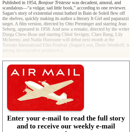
Published in 1954,
Bonjour Tristesse
was decadent, amoral, and
scandalous—“a vulgar, sad little book,” according to one reviewer.
Sagan’s story of existential ennui bathed in Bain de Soleil flew off
the shelves, quickly making its author a literary It Girl and paparazzi
target. A film version, directed by Otto Preminger and starring Jean
Seberg, appeared in 1958. And now a remake, directed by the writer
Durga Chew-Bose and starring Chloë Sevigny, Claes Bang, Lily
McInerny, and Nailia Harzoune will debut next month at the
Toronto International Film Festival. (Sagan’s son, Denis Westhoff, is
among the executive producers.)
Enter your e-mail to read the full story
and to receive our weekly e-mail