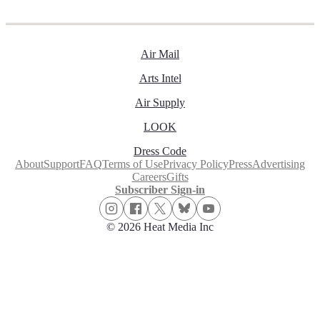
Air Mail
Arts Intel
Air Supply
LOOK
Dress Code
About
Support
FAQ
Terms of Use
Privacy Policy
Press
Advertising
Careers
Gifts
Subscriber Sign-in
© 2026 Heat Media Inc