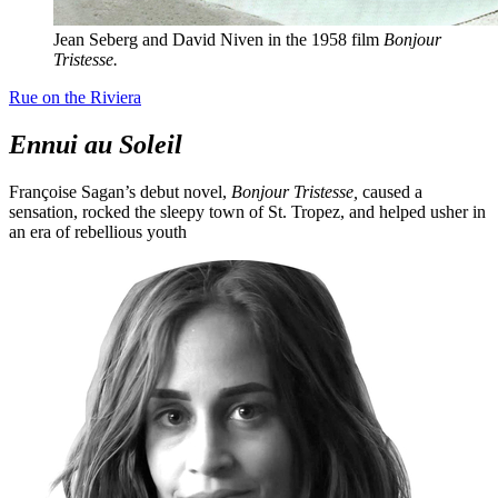
Jean Seberg and David Niven in the 1958 film
Bonjour
Tristesse.
Rue on the Riviera
Ennui au Soleil
Françoise Sagan’s debut novel,
Bonjour Tristesse,
caused a
sensation, rocked the sleepy town of St. Tropez, and helped usher in
an era of rebellious youth