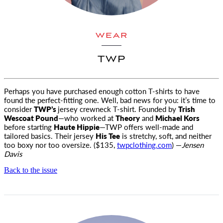
WEAR
TWP
Perhaps you have purchased enough cotton T-shirts to have
found the perfect-fitting one. Well, bad news for you: it’s time
to
consider
TWP’s
jersey crewneck T-shirt. Founded by
Trish
Wescoat Pound
—who worked at
Theory
and
Michael Kors
before starting
Haute Hippie
—TWP offers well-made and
tailored basics. Their jersey
His Tee
is stretchy, soft, and neither
too boxy nor too oversize. ($135,
twpclothing.com
) —
Jensen
Davis
Back to the issue