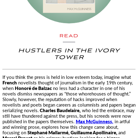
READ
HUSTLERS IN THE IVORY
TOWER
If you think the press is held in low esteem today, imagine what
French
novelists thought of journalism
in the early 19th century,
when
Honoré de Balzac
no less had a character in one of his
novels dismiss newspapers as “those whorehouses of thought.”
Slowly, however, the reputation of hacks improved when
novelists and poets began careers as columnists and papers began
serializing novels.
Charles Baudelaire,
who led the embrace, may
still have thundered against the press, but his screeds were now
published in the papers themselves.
Max McGuinness,
in artful
and winning prose, explores how this change came about,
focusing on
Stephané Mallarmé, Guillaume Apollinaire,
and
Marcel Proust
as his primary hustlers looking for a bigger