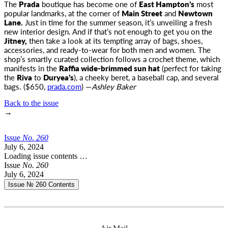
The
Prada
boutique has become one of
East Hampton’s
most
popular landmarks, at the corner of
Main Street
and
Newtown
Lane
.
Just in time for the summer season, it’s unveiling a fresh
new interior design. And if that’s not enough to get you on the
Jitney,
then take a look at its tempting array of bags, shoes,
accessories, and ready-to-wear for both men and women. The
shop’s smartly curated collection follows a crochet theme, which
manifests in the
Raffia wide-brimmed sun hat
(perfect for taking
the
Riva
to
Duryea’s
), a cheeky beret, a baseball cap, and several
bags. ($650,
prada.com
) —
Ashley Baker
Back to the issue
→
Issue
No.
2
6
0
July 6, 2024
Loading issue contents …
Issue
No.
2
6
0
July 6, 2024
Issue № 260
Contents