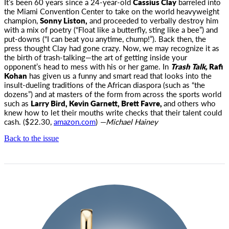
It’s been 60 years since a 24-year-old
Cassius Clay
barreled into
the Miami Convention Center to take on the world
heavyweight
champion,
Sonny Liston,
and proceeded to verbally destroy him
with a mix of poetry (“Float like a butterfly, sting like a bee”) and
put-downs (“I can beat you anytime, chump!”). Back then, the
press thought Clay had gone crazy. Now, we may recognize it as
the birth of trash-talking—the art of getting inside your
opponent’s head to mess with his or her game. In
Trash Talk,
Rafi
Kohan
has given us a funny and smart read that looks into the
insult-dueling traditions of the African diaspora (such as “the
dozens”) and at masters of the form from across the sports world
such as
Larry Bird, Kevin Garnett, Brett Favre,
and others who
knew how to let their mouths write checks that their talent could
cash. ($22.30,
amazon.com
)
—Michael Hainey
Back to the issue