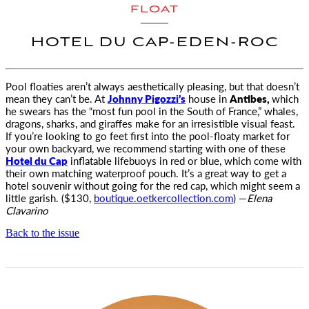
FLOAT
HOTEL DU CAP-EDEN-ROC
Pool floaties aren’t always aesthetically pleasing, but that doesn’t
mean they can’t be.
At
Johnny Pigozzi’s
house in
Antibes,
which
he swears has the “most fun pool in the South of France,” whales,
dragons, sharks, and giraffes make for an irresistible visual feast.
If you’re looking to go feet first into the pool-floaty market for
your own backyard, we recommend starting with one of these
Hotel du Cap
inflatable lifebuoys in red or blue, which come with
their own matching waterproof pouch. It’s a great way to get a
hotel souvenir without going for the red cap, which might seem a
little garish. ($130,
boutique.oetkercollection.com
) —
Elena
Clavarino
Back to the issue