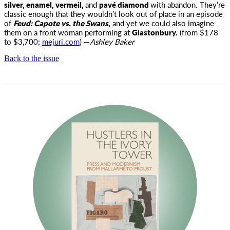
silver, enamel, vermeil,
and
pavé diamond
with abandon. They’re
classic enough that they wouldn’t look out of place in an episode
of
Feud: Capote vs. the Swans
,
and yet we could also imagine
them on a front woman performing at
Glastonbury.
(from $178
to $3,700;
mejuri.com
) —
Ashley Baker
Back to the issue