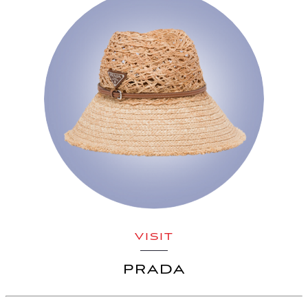
VISIT
PRADA