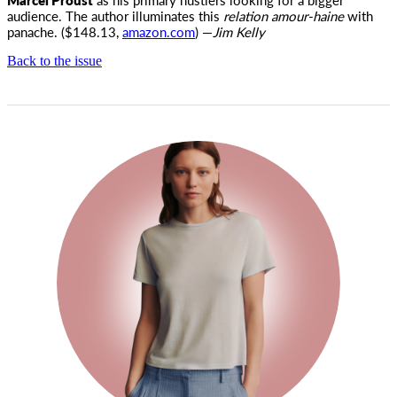
audience. The author illuminates this
relation amour-haine
with
panache. ($148.13,
amazon.com
) —
Jim Kelly
Back to the issue