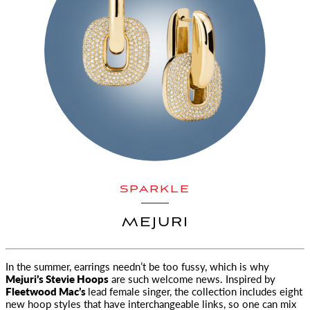
SPARKLE
MEJURI
In the summer, earrings needn’t be too fussy, which is why
Mejuri’s Stevie Hoops
are such welcome news. Inspired by
Fleetwood Mac’s
lead female singer, the collection includes eight
new hoop styles that have interchangeable links, so one can mix