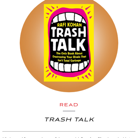
READ
TRASH TALK