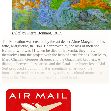
L’Été,
by Pierre Bonnard, 1917.
The Fondation was created by the art dealer Aimé Maeght and his
wife, Marguerite, in 1964. Heartbroken by the loss of their son
Bernard, who was 11 when he died of leukemia, they threw
themselves into the project with the help of artist friends Joan Miró,
Marc Chagall, Georges Braque, and the Giacometti brothers. A
dialogue between these artists and the Catalan architect Josep Lluís
Sert produced a building that is essentially an artwork: the
immaculate modernist structure crystallizes a cultural moment as
well as the Maeght family’s heartfelt belief in art.