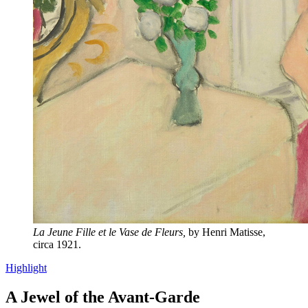
La Jeune Fille et le Vase de Fleurs,
by Henri Matisse,
circa 1921.
Highlight
A Jewel of the Avant-Garde