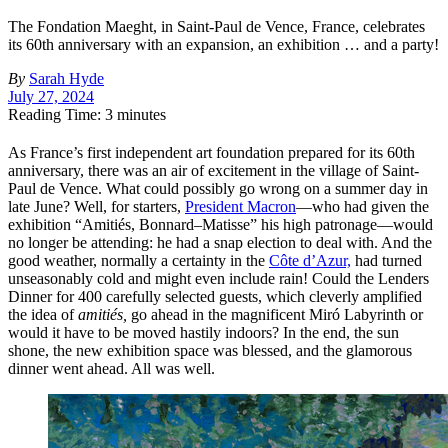
The Fondation Maeght, in Saint-Paul de Vence, France, celebrates
its 60th anniversary with an expansion, an exhibition … and a party!
By
Sarah Hyde
July 27, 2024
Reading Time: 3 minutes
As France’s first independent art foundation prepared for its 60th
anniversary, there was an air of excitement in the village of Saint-
Paul de Vence. What could possibly go wrong on a summer day in
late June? Well, for starters,
President Macron
—who had given the
exhibition “Amitiés, Bonnard–Matisse” his high patronage—would
no longer be attending: he had a snap election to deal with.
And the
good weather, normally a certainty in the
Côte d’Azur,
had turned
unseasonably cold and might even include rain! Could the Lenders
Dinner for 400 carefully selected guests, which cleverly amplified
the idea of
amitiés,
go ahead in the magnificent Miró Labyrinth or
would it have to be moved hastily indoors? In the end, the sun
shone, the new exhibition space was blessed, and the glamorous
dinner went ahead. All was well.