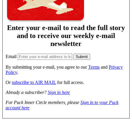
Enter your e-mail to read the full story
and to receive our weekly e-mail
newsletter
Email
By submitting your e-mail, you agree to our
Terms
and
Privacy
Policy
.
Or
subscribe to AIR MAIL
for full access.
Already a subscriber?
Sign in here
For Puck Inner Circle members, please
Sign in to your Puck
account here