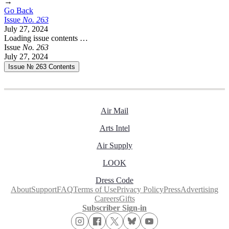
→
Go Back
Issue
No.
2
6
3
July 27, 2024
Loading issue contents …
Issue
No.
2
6
3
July 27, 2024
Issue № 263
Contents
Air Mail
Arts Intel
Air Supply
LOOK
Dress Code
About
Support
FAQ
Terms of Use
Privacy Policy
Press
Advertising
Careers
Gifts
Subscriber Sign-in