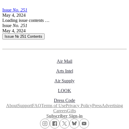
Issue
No.
2
5
1
May 4, 2024
Loading issue contents …
Issue
No.
2
5
1
May 4, 2024
Issue № 251
Contents
Air Mail
Arts Intel
Air Supply
LOOK
Dress Code
About
Support
FAQ
Terms of Use
Privacy Policy
Press
Advertising
Careers
Gifts
Subscriber Sign-in