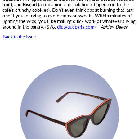
fruit), and
Biscuit
(a cinnamon-and-patchouli-tinged nod to the
café’s crunchy cookies). Don’t even think about burning that last
one if you’re trying to avoid carbs or sweets. Within minutes of
lighting the wick, you’ll be making quick work of whatever’s lying
around in the pantry. ($78,
diptyqueparis.com
) —
Ashley Baker
Back to the issue