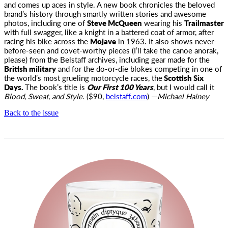
and comes up aces in style. A new book chronicles the beloved
brand’s history through smartly written stories and awesome
photos, including one of
Steve McQueen
wearing his
Trailmaster
with full swagger, like a knight in a battered coat of armor, after
racing his bike across the
Mojave
in 1963. It also shows never-
before-seen and covet-worthy pieces (I’ll take the canoe anorak,
please) from the Belstaff archives, including gear made for the
British military
and for the do-or-die blokes competing in one of
the world’s most grueling motorcycle races, the
Scottish Six
Days.
The book’s title is
Our First 100 Years
, but I would call it
Blood, Sweat, and Style.
($90,
belstaff.com
) —
Michael Hainey
Back to the issue