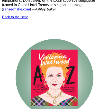
temptations. Don’t sleep on the L.G.R cat’s-eye sunglasses,
framed in Grand Hotel Tremezzo’s signature orange.
(
senseoflake.com
) —
Ashley Baker
Back to the issue