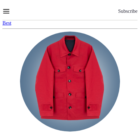
Skip
to
Subscribe
Content
Best