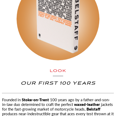
LOOK
OUR FIRST 100 YEARS
Founded in
Stoke-on-Trent
100 years ago by a father-and-son-
in-law duo determined to craft the perfect
waxed-leather
jackets
for
the fast-growing market of motorcycle heads,
Belstaff
produces near-indestructible gear that aces every test thrown at it