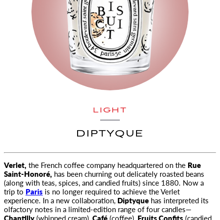
LIGHT
DIPTYQUE
Verlet,
the French coffee company headquartered on the
Rue
Saint-Honoré,
has been churning out delicately roasted beans
(along with teas, spices, and candied fruits) since 1880. Now a
trip to
Paris
is no longer required to achieve the Verlet
experience. In a new collaboration,
Diptyque
has interpreted its
olfactory notes in a limited-edition range of four candles—
Chantilly
(whipped cream),
Café
(coffee),
Fruits Confits
(candied