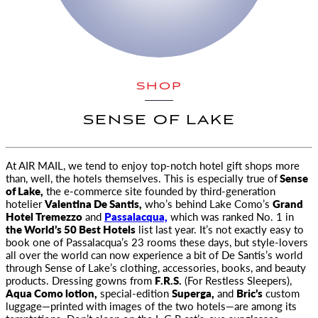
SHOP
SENSE OF LAKE
At
AIR MAIL,
we tend to enjoy top-notch hotel gift shops more
than, well, the hotels themselves. This is especially true of
Sense
of Lake,
the e-commerce site founded by third-generation
hotelier
Valentina De Santis,
who’s behind Lake Como’s
Grand
Hotel Tremezzo
and
Passalacqua,
which was ranked No. 1 in
the World’s 50 Best Hotels
list last year. It’s not exactly easy to
book one of Passalacqua’s 23 rooms these days, but style-lovers
all over the world can now experience a bit of De Santis’s world
through Sense of Lake’s clothing, accessories, books, and beauty
products. Dressing gowns from
F.R.S.
(For Restless Sleepers),
Aqua Como lotion,
special-edition
Superga,
and
Bric’s
custom
luggage—printed with images of the two hotels—are among its