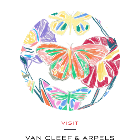
VISIT
VAN CLEEF & ARPELS