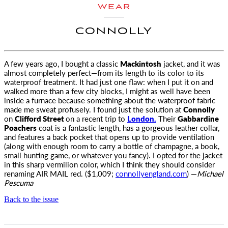
WEAR
CONNOLLY
A few years ago, I bought a classic
Mackintosh
jacket, and it was
almost completely perfect—from its length to its color to its
waterproof treatment. It had just one flaw: when I put it on and
walked more than a few city blocks, I might as well have been
inside a furnace because something about the waterproof fabric
made me sweat profusely. I found just the solution at
Connolly
on
Clifford Street
on a recent trip to
London.
Their
Gabbardine
Poachers
coat is a fantastic length, has a gorgeous leather collar,
and features a back pocket that opens up to provide ventilation
(along with enough room to carry a bottle of champagne, a book,
small hunting game, or whatever you fancy). I opted for the jacket
in this sharp vermilion color, which I think they should consider
renaming
AIR MAIL
red. ($1,009;
connollyengland.com
) —
Michael
Pescuma
Back to the issue