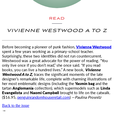
READ
VIVIENNE WESTWOOD A TO Z
Before becoming a pioneer of punk fashion,
Vivienne Westwood
spent a few years working as a primary-
school teacher.
Surprisingly, these two identities did not run countercurrent.
Westwood was a great advocate for the power of reading. “You
only live once if you don’t read,” she once said. “If you read
books, you can live a hundred lives.” A new book,
Vivienne
Westwood A to Z,
traces the significant moments of the late
designer’s remarkable life, complete with charming illustrations of
her most emblematic designs (including the
Yasmin bag
and the
tartan
Anglomania
collection), which supermodels such as
Linda
Evangelista
and
Naomi Campbell
brought to life on the catwalk.
($16.95,
penguinrandomhouseretail.com
) —
Paulina Prosnitz
Back to the issue
→