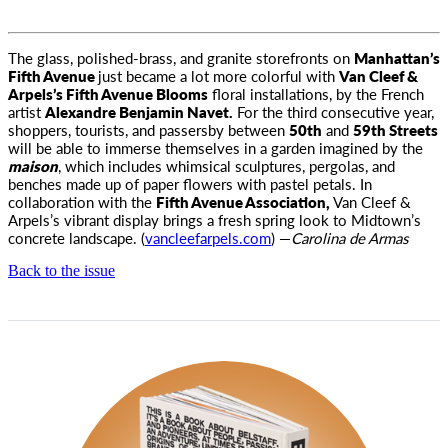
The glass, polished-brass, and granite storefronts on
Manhattan’s
Fifth Avenue
just became a lot more colorful with
Van Cleef &
Arpels’s Fifth Avenue Blooms
floral installations, by the French
artist
Alexandre Benjamin Navet.
For the third consecutive year,
shoppers, tourists, and passersby between
50th
and
59th Streets
will be able to immerse themselves in a garden imagined by the
maison
, which includes whimsical sculptures, pergolas, and
benches made up of paper flowers with pastel petals. In
collaboration with the
Fifth Avenue Association,
Van Cleef &
Arpels’s vibrant display brings a fresh spring look to Midtown’s
concrete landscape. (
vancleefarpels.com
) —
Carolina de Armas
Back to the issue