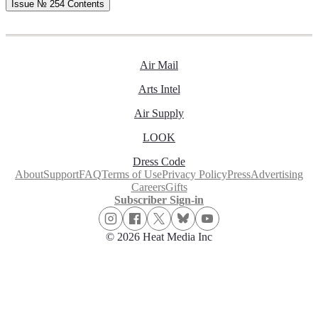
Issue № 254
Contents
Air Mail
Arts Intel
Air Supply
LOOK
Dress Code
About
Support
FAQ
Terms of Use
Privacy Policy
Press
Advertising
Careers
Gifts
Subscriber Sign-in
© 2026 Heat Media Inc