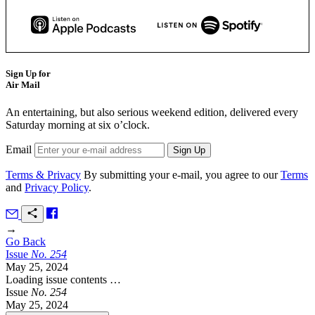
Sign Up for
Air Mail
An entertaining, but also serious weekend edition, delivered every
Saturday morning at six o’clock.
Email
Terms & Privacy
By submitting your e-mail, you agree to our
Terms
and
Privacy Policy
.
→
Go Back
Issue
No.
2
5
4
May 25, 2024
Loading issue contents …
Issue
No.
2
5
4
May 25, 2024