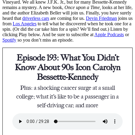
Vineyard. We all knew J.F.K. Jr., but for many Bessette-Kennedy
remains a mystery. A new book,
Once upon a Time,
looks at her life,
and the author Elizabeth Beller will join us. Finally, you have surely
heard that
driverless cars
are coming for us.
Devin Friedman
joins us
from
Los Angeles
to tell what he discovered when he took one for a
spin. (Or did the car take him for a spin? We’ll find out.) Listen by
clicking Play below. And be sure to subscribe at
Apple Podcasts
or
Spotify
so you don’t miss an episode.
Episode 193: What You Didn’t
Know About 90s Icon Carolyn
Bessette-Kennedy
Plus: a shocking cancer surge at a small
college; what it’s like to be a passenger in a
self-driving car; and more