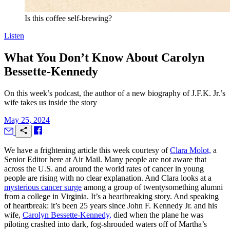
Is this coffee self-brewing?
Listen
What You Don’t Know About Carolyn
Bessette-Kennedy
On this week’s podcast, the author of a new biography of J.F.K. Jr.’s
wife takes us inside the story
May 25, 2024
W
e have a frightening article this week courtesy of
Clara Molot,
a
Senior Editor here at
Air Mail.
Many people are not aware that
across the U.S. and around the world rates of cancer in young
people are rising with no clear explanation. And Clara looks at a
mysterious cancer surge
among a group of twentysomething alumni
from a college in Virginia. It’s a heartbreaking story. And speaking
of heartbreak: it’s been 25 years since John F. Kennedy Jr. and his
wife,
Carolyn Bessette-Kennedy,
died when the plane he was
piloting crashed into dark, fog-shrouded waters off of Martha’s