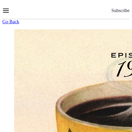
Skip
to
Subscribe
Content
Go Back