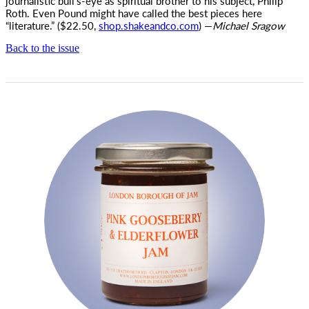
journalistic bull’s-eye as spiritual brother to his subject, Philip
Roth. Even Pound might have called the best pieces here
“literature.” ($22.50,
shop.shakeandco.com
) —
Michael Sragow
Back to the issue