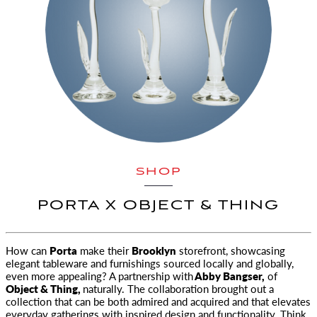
SHOP
PORTA X OBJECT & THING
How can
Porta
make their
Brooklyn
storefront, showcasing
elegant tableware and furnishings
sourced locally and globally,
even more appealing? A partnership with
Abby Bangser,
of
Object & Thing,
naturally. The collaboration brought out a
collection that can be both admired and acquired and that elevates
everyday gatherings with inspired design and functionality. Think