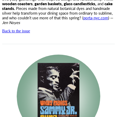
wooden coasters
,
garden baskets,
glass candlesticks,
and
cake
stands.
Pieces made from natural botanical dyes and handmade
silver help transform your dining space from ordinary to sublime,
and who couldn’t use more of that this spring? (
porta-nyc.com
) —
Jen Noyes
Back to the issue