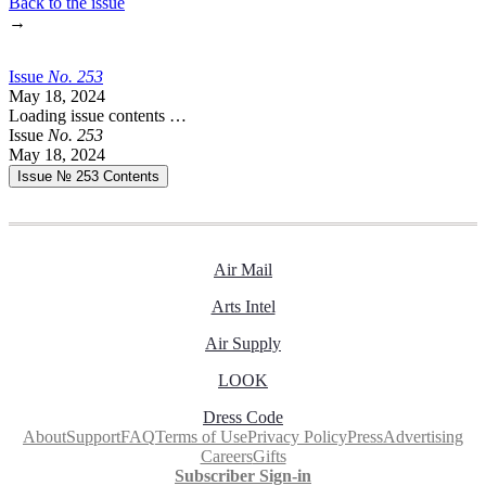
Back to the issue
→
Issue
No.
2
5
3
May 18, 2024
Loading issue contents …
Issue
No.
2
5
3
May 18, 2024
Issue № 253
Contents
Air Mail
Arts Intel
Air Supply
LOOK
Dress Code
About
Support
FAQ
Terms of Use
Privacy Policy
Press
Advertising
Careers
Gifts
Subscriber Sign-in