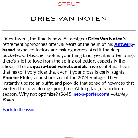
STRUT
DRIES VAN NOTEN
Dries-lovers, the time is now. As designer
Dries Van Noten’s
retirement approaches after 38 years at the helm of his
Antwerp
-
based
brand, collectors are making moves. And if the deep-
pocketed-art-teacher look is your thing (and, yes, it is often ours),
there’s a lot to love from the spring collection, especially the
shoes. These
square-toed velvet sandals
have sculptural heels
that make it very clear that even if your dress is early-aughts
Phoebe Philo,
your shoes are of the 2024 vintage. They’ll
instantly update an outfit, and provide that sense of newness that
we tend to crave during springtime. At long last, it’s pedicure
season. Why not optimize? ($645,
net-a-porter.com
) —
Ashley
Baker
Back to the issue