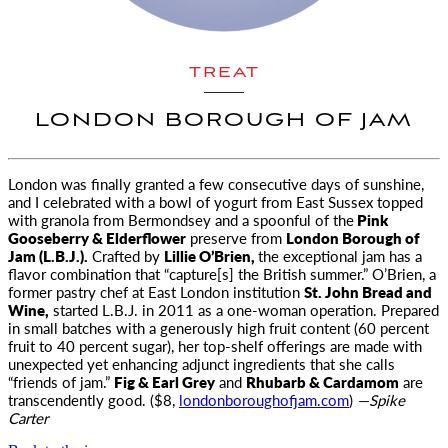
TREAT
LONDON BOROUGH OF JAM
London was finally granted a few consecutive days of sunshine,
and I celebrated with
a bowl of yogurt from East Sussex topped
with granola from Bermondsey and a spoonful of the
Pink
Gooseberry & Elderflower
preserve from
London Borough of
Jam (L.B.J.).
Crafted by
Lillie O’Brien,
the exceptional jam has a
flavor combination that “capture[s] the British summer.” O’Brien, a
former pastry chef at East London institution
St. John Bread and
Wine,
started L.B.J. in 2011 as a one-woman operation. Prepared
in small batches with a generously high fruit content (60 percent
fruit to 40 percent sugar), her top-shelf offerings are made with
unexpected yet enhancing adjunct ingredients that she calls
“friends of jam.”
Fig & Earl Grey
and
Rhubarb & Cardamom
are
transcendently good. ($8,
londonboroughofjam.com
)
—Spike
Carter