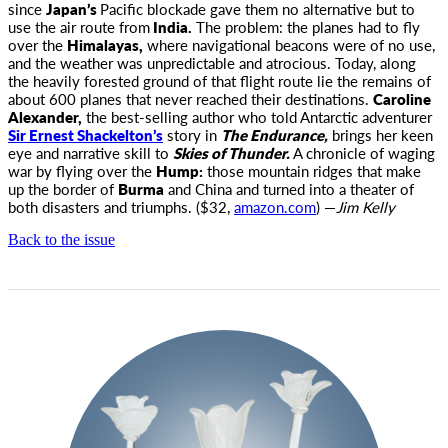
since
Japan’s
Pacific blockade gave them no alternative but to
use the air route from
India.
The problem: the planes had to fly
over the
Himalayas,
where navigational beacons were of no use,
and the weather was unpredictable and atrocious. Today, along
the heavily forested ground of that flight route lie the remains of
about 600 planes that never reached their destinations.
Caroline
Alexander,
the best-selling author who told Antarctic adventurer
Sir Ernest Shackelton’s
story in
The Endurance,
brings her keen
eye and narrative skill to
Skies of Thunder.
A chronicle of waging
war by flying over the
Hump:
those mountain ridges that make
up the border of
Burma
and China and turned into a theater of
both disasters and triumphs. ($32,
amazon.com
) —
Jim Kelly
Back to the issue