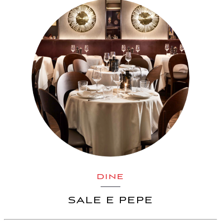
DINE
SALE E PEPE