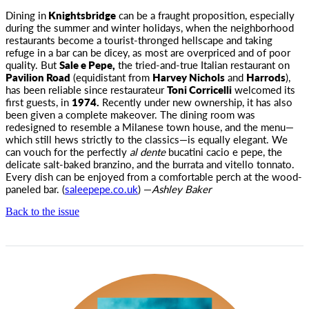
Dining in
Knightsbridge
can be a fraught proposition, especially
during the summer and winter holidays, when the neighborhood
restaurants become a tourist-thronged hellscape and taking
refuge in a bar can be dicey, as most are overpriced and of poor
quality. But
Sale e Pepe,
the tried-and-true Italian restaurant on
Pavilion Road
(equidistant from
Harvey Nichols
and
Harrods
),
has been reliable since restaurateur
Toni Corricelli
welcomed its
first guests, in
1974.
Recently under new ownership, it has also
been given a complete makeover. The dining room was
redesigned to resemble a Milanese town house, and the menu—
which still hews strictly to the classics—is equally elegant. We
can vouch for the perfectly
al dente
bucatini cacio e pepe, the
delicate salt-baked branzino, and the burrata and vitello tonnato.
Every dish can be enjoyed from a comfortable perch at the wood-
paneled bar. (
saleepepe.co.uk
) —
Ashley Baker
Back to the issue