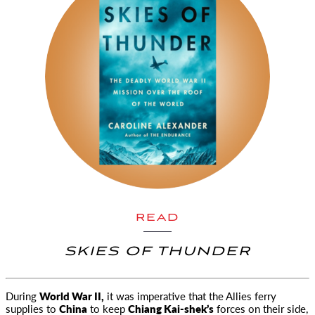
READ
SKIES OF THUNDER
During
World War II,
it was imperative that the Allies ferry
supplies to
China
to keep
Chiang Kai-shek’s
forces on their side,