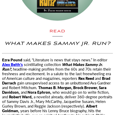
READ
WHAT MAKES SAMMY JR. RUN?
Ezra Pound
said, “Literature is news that stays news.” In editor
Alex Belth’s
scintillating collection
What Makes Sammy Jr.
Run?,
headline-making profiles from the 60s and 70s retain their
freshness and excitement. In a salute to the last freewheeling era
of American culture and magazines, reporters
Rex Reed
and
Brad
Darrach
gain unsupervised access to an unbuttoned Ava Gardner
and Robert Mitchum.
Thomas B. Morgan, Brock Brower, Sara
Davidson,
and
Nora Ephron,
who would go on to write fiction,
and
Robert Ward,
a novelist already, deliver 360-degree portraits
of Sammy Davis Jr., Mary McCarthy, Jacqueline Susann, Helen
Gurley Brown, and Reggie Jackson (respectively).
Albert
Goldman,
years before his Lenny Bruce biography, hits the