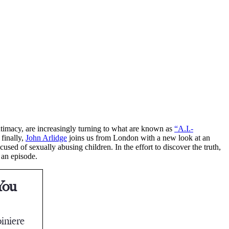
ntimacy, are increasingly turning to what are known as
“A.I.-
 finally,
John Arlidge
joins us from London with a new look at an
ed of sexually abusing children. In the effort to discover the truth,
 an episode.
You
iniere