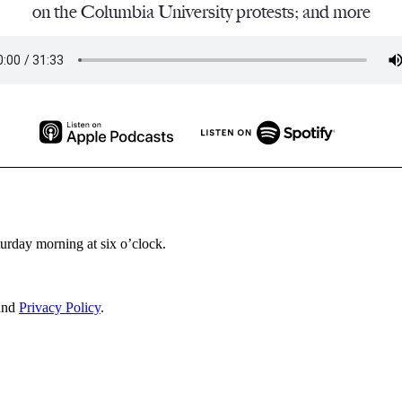
on the Columbia University protests; and more
turday morning at six o’clock.
and
Privacy Policy
.