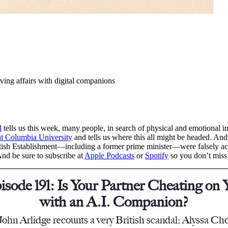
ving affairs with digital companions
l
tells us this week, many people, in search of physical and emotional i
 at Columbia University
and tells us where this all might be headed. And
ish Establishment—including a former prime minister—were falsely accus
And be sure to subscribe at
Apple Podcasts
or
Spotify
so you don’t miss
isode 191: Is Your Partner Cheating on 
with an A.I. Companion?
John Arlidge recounts a very British scandal; Alyssa Cho