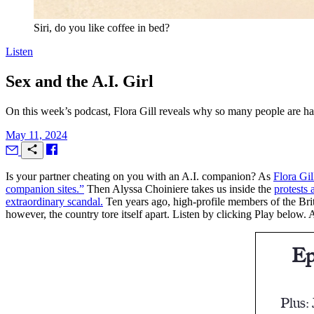
Siri, do you like coffee in bed?
Listen
Sex and the A.I. Girl
On this week’s podcast, Flora Gill reveals why so many people are ha
May 11, 2024
I
s your partner cheating on you with an A.I. companion? As
Flora Gil
companion sites.”
Then Alyssa Choiniere takes us inside the
protests
extraordinary scandal.
Ten years ago, high-profile members of the Brit
however, the country tore itself apart. Listen by clicking Play below. 
Ep
Plus: 