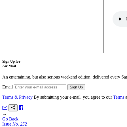
Sign Up for
Air Mail
An entertaining, but also serious weekend edition, delivered every Sa
Email
Terms & Privacy
By submitting your e-mail, you agree to our
Terms
→
Go Back
Issue
No.
2
5
2