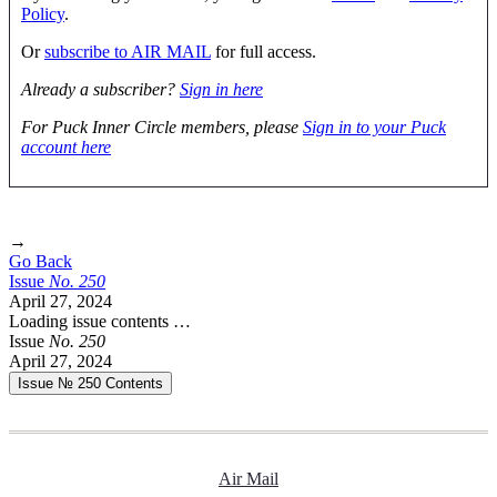
Policy
.
Or
subscribe to AIR MAIL
for full access.
Already a subscriber?
Sign in here
For Puck Inner Circle members, please
Sign in to your Puck
account here
→
Go Back
Issue
No.
2
5
0
April 27, 2024
Loading issue contents …
Issue
No.
2
5
0
April 27, 2024
Issue № 250
Contents
Air Mail