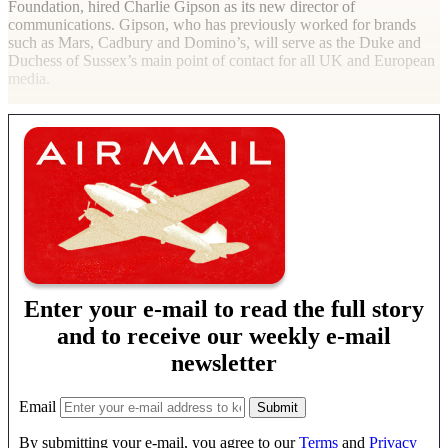
Foundation, hired Charlie Gipson as its new director of
communications. Gipson, who has previously worked for brands
such as Mars, Cadbury and Domino’s, will serve as the Duke and
Duchess of Sussex’s main point of contact for all UK and European
media.
Enter your e-mail to read the full story
and to receive our weekly e-mail
newsletter
Email
By submitting your e-mail, you agree to our
Terms
and
Privacy