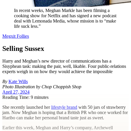
In recent weeks, Meghan Markle has been filming a
cooking show for Netflix and has signed a new podcast
deal with Lemonada Media, whose mission is to “make
life suck less.”
Megxit Follies
Selling Sussex
Harry and Meghan’s new director of communications has a
Sisyphean task: making the pair, well, likable. Four public-relations
experts weigh in on how they would achieve the impossible
By
Kate Wills
Photo Illustration by Chop Choppish Shop
April 27, 2024
Reading Time: 9 minutes
S
he recently launched her
lifestyle brand
with 50 jars of strawberry
jam. Now Meghan is hoping that a British PR who once worked for
Haribo can make her personal brand taste just as sweet.
Earlier this week, Meghan and Harry’s company, Archewell