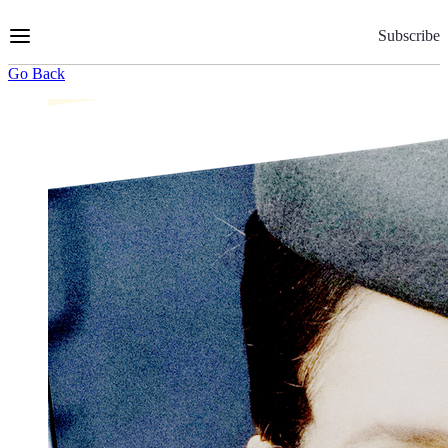
Skip
to
Subscribe
Content
Go Back