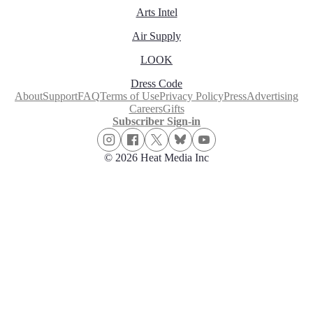
Arts Intel
Air Supply
LOOK
Dress Code
About
Support
FAQ
Terms of Use
Privacy Policy
Press
Advertising
Careers
Gifts
Subscriber Sign-in
© 2026 Heat Media Inc