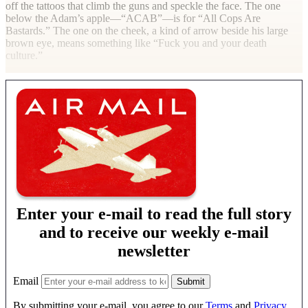
off the tattoos that climb the guns and speckle the face. The one
below the Adam’s apple—“ACAB”—is for “All Cops Are
Bastards.” The one on the cheek, a kind of arrow beside his large
brown eye, means something like “Fuck you and your death
culture.”
Enter your e-mail to read the full story
and to receive our weekly e-mail
newsletter
Email
By submitting your e-mail, you agree to our
Terms
and
Privacy