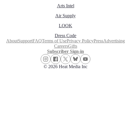
Arts Intel
Air Supply
LOOK
Dress Code
About
Support
FAQ
Terms of Use
Privacy Policy
Press
Advertising
Careers
Gifts
Subscriber Sign-in
© 2026 Heat Media Inc