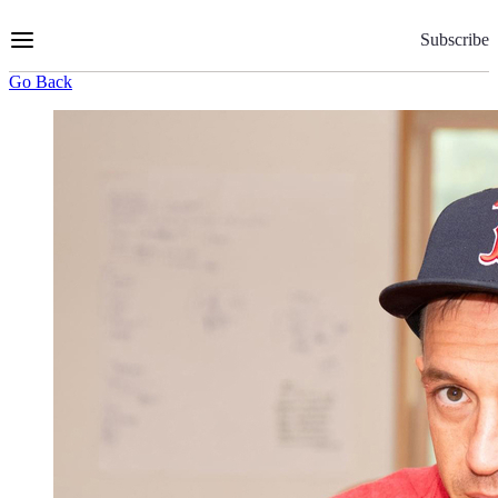
Skip
to
Subscribe
Content
Go Back