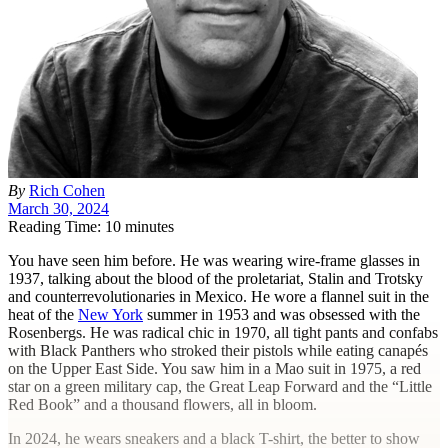
By
Rich Cohen
March 30, 2024
Reading Time: 10 minutes
Y
ou have seen him before. He was wearing wire-frame glasses in
1937, talking about the blood of the proletariat, Stalin and Trotsky
and counterrevolutionaries in Mexico. He wore a flannel suit in the
heat of the
New York
summer in 1953 and was obsessed with the
Rosenbergs. He was radical chic in 1970, all tight pants and confabs
with Black Panthers who stroked their pistols while eating canapés
on the Upper East Side. You saw him in a Mao suit in 1975, a red
star on a green military cap, the Great Leap Forward and the “Little
Red Book” and a thousand flowers, all in bloom.
In 2024, he wears sneakers and a black T-shirt, the better to show