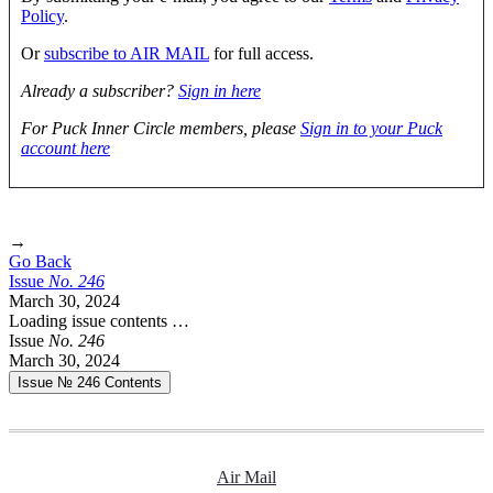
Policy
.
Or
subscribe to AIR MAIL
for full access.
Already a subscriber?
Sign in here
For Puck Inner Circle members, please
Sign in to your Puck
account here
→
Go Back
Issue
No.
2
4
6
March 30, 2024
Loading issue contents …
Issue
No.
2
4
6
March 30, 2024
Issue № 246
Contents
Air Mail