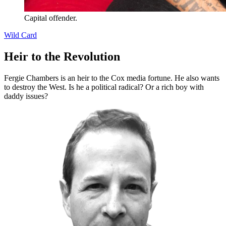
Capital offender.
Wild Card
Heir to the Revolution
Fergie Chambers is an heir to the Cox media fortune. He also wants
to destroy the West. Is he a political radical? Or a rich boy with
daddy issues?