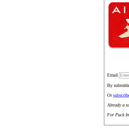
Email
By submitti
Or
subscri
Already a s
For Puck In