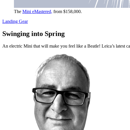
The
Mini eMastered,
from $158,000.
Landing Gear
Swinging into Spring
An electric Mini that will make you feel like a Beatle! Leica’s lates