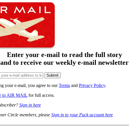
Enter your e-mail to read the full story
and to receive our weekly e-mail newsletter
ng your e-mail, you agree to our
Terms
and
Privacy Policy
.
be to AIR MAIL
for full access.
ubscriber?
Sign in here
ner Circle members, please
Sign in to your Puck account here