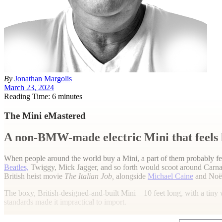
By
Jonathan Margolis
March 23, 2024
Reading Time: 6 minutes
The Mini eMastered
A non-BMW-made electric Mini that feels lik
When people around the world buy a Mini, a part of them probably fee
Beatles,
Twiggy, Mick Jagger, and so forth would scoot around Carnab
British heist movie
The Italian Job,
alongside
Michael Caine
and Noë
The boxy, British-designed-and-built Mini—10 feet long, with a tiny 
standards made it impractical to import.