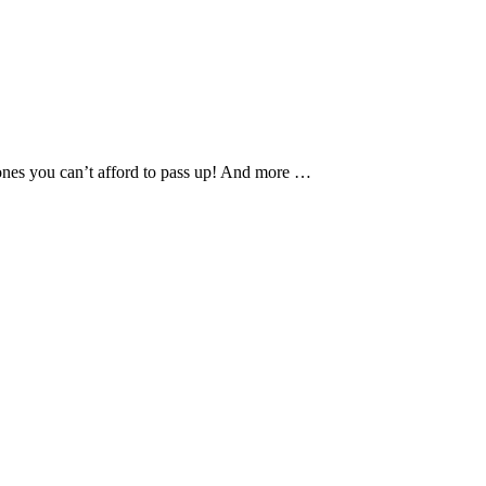
phones you can’t afford to pass up! And more …