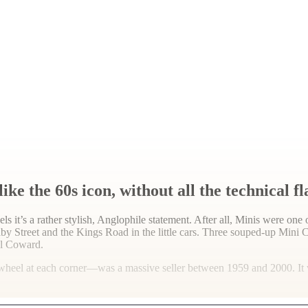
e the 60s icon, without all the technical f
ls it’s a rather stylish, Anglophile statement. After all, Minis were 
y Street and the Kings Road in the little cars. Three souped-up Mini 
l Coward.
wheel at each corner—was a massive seller between 1959 and 2000. It wa