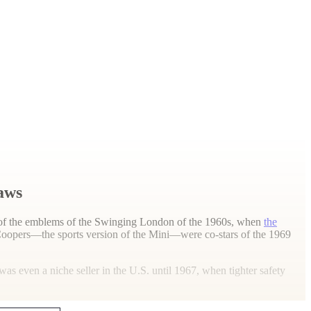
laws
one of the emblems of the Swinging London of the 1960s, when
the
Coopers—the sports version of the Mini—were co-stars of the 1969
s even a niche seller in the U.S. until 1967, when tighter safety