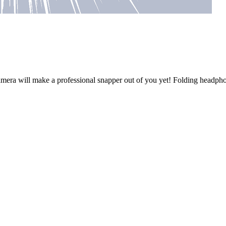
t camera will make a professional snapper out of you yet! Folding head