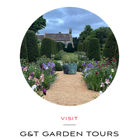
VISIT
G&T GARDEN TOURS