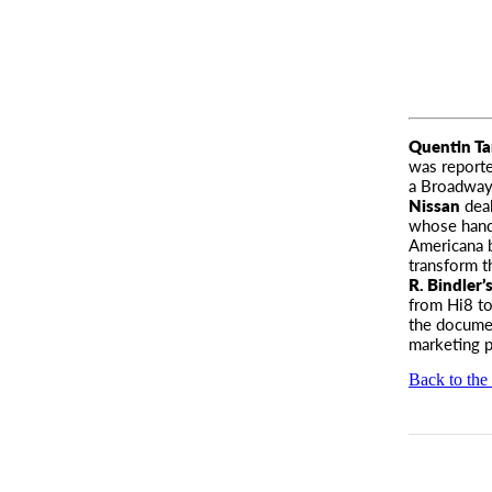
Quentin Ta
was
reporte
a Broadway
Nissan
deal
whose hand 
Americana b
transform t
R. Bindler’
from Hi8 to 
the documen
marketing 
Back to the 