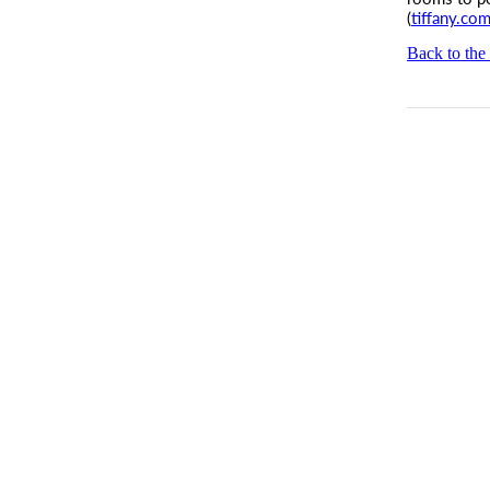
(
tiffany.com
Back to the 