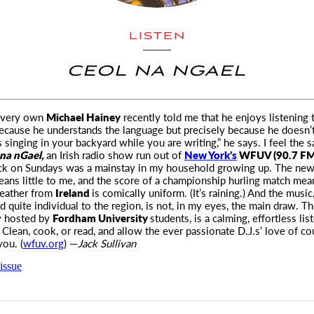
LISTEN
CEOL NA NGAEL
 very own
Michael Hainey
recently told me that he enjoys listening 
because he understands
the language but precisely because he doesn’t. 
s singing in your backyard while you are writing,” he says. I feel the
na nGael,
an Irish radio show run out of
New York’s
WFUV (90.7 FM
ock on Sundays was a mainstay in my household growing up. The ne
ans little to me, and the score of a championship hurling match me
weather from
Ireland
is comically uniform. (It’s raining.) And the musi
nd quite individual to the region, is not, in my eyes, the main draw. T
ly hosted by
Fordham University
students, is a calming, effortless lis
 Clean, cook, or read, and allow the ever passionate D.J.s’ love of co
ou. (
wfuv.org
) —
Jack Sullivan
issue