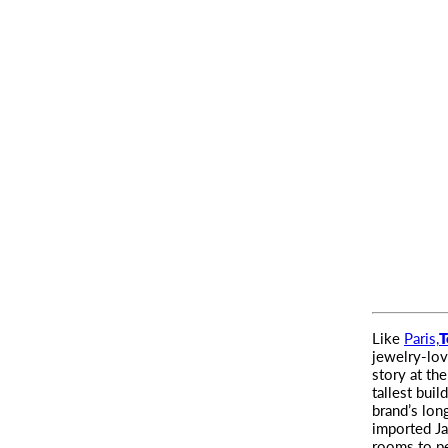
Like
Paris,
T
jewelry-lo
story at th
tallest buil
brand’s lon
imported Ja
rooms to pe