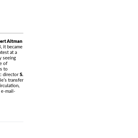
ert Altman
3, it became
test at a
y seeing
e of
s to
: director
S.
e’s transfer
rculation,
 e-mail-