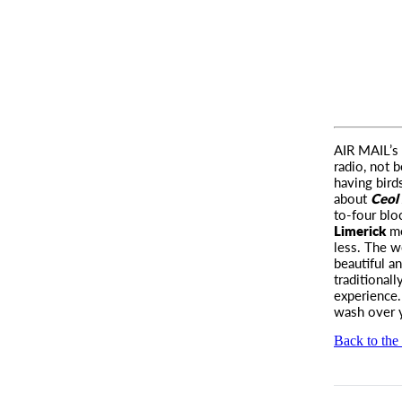
AIR MAIL’
s
radio, not 
having bird
about
Ceol 
to-four bl
Limerick
me
less. The 
beautiful a
traditional
experience.
wash over y
Back to the 