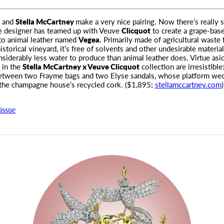
 and
Stella McCartney
make a very nice pairing. Now there’s really
e designer has teamed up with Veuve
Clicquot
to create a grape-bas
 to animal leather named
Vegea.
Primarily made of agricultural waste
istorical vineyard, it’s free of solvents and other undesirable material
nsiderably less water to produce than animal leather does. Virtue asid
 in the
Stella McCartney x Veuve Clicquot
collection are irresistibl
etween two Frayme bags and two Elyse sandals, whose platform we
the champagne house’s recycled cork. ($1,895;
stellamccartney.com
issue