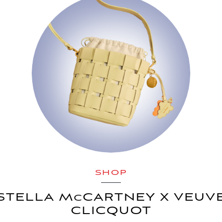
SHOP
STELLA M
CARTNEY X VEUV
C
CLICQUOT