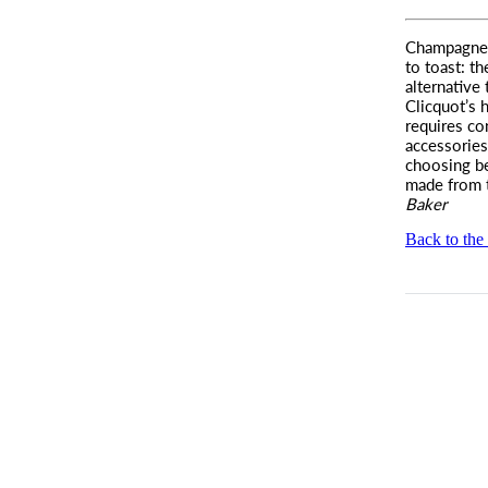
Champagne
to toast:
th
alternative
Clicquot’s h
requires co
accessories
choosing b
made from 
Baker
Back to the 