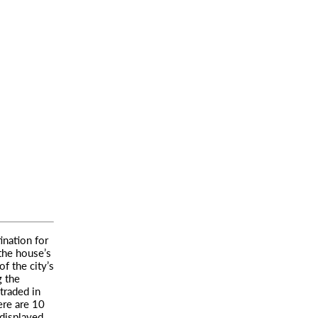
ination for
 the house’s
f the city’s
g the
traded in
ere are 10
displayed.