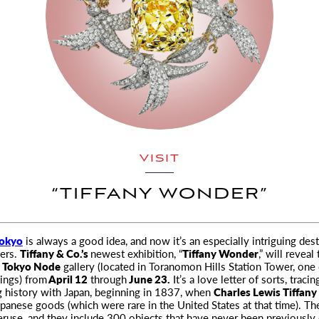
VISIT
“TIFFANY WONDER”
okyo
is always a good idea, and now it’s an especially intriguing dest
vers.
Tiffany & Co.’s
newest
exhibition, “
Tiffany Wonder
,” will reveal
e
Tokyo Node
gallery (located in Toranomon Hills Station Tower, one o
dings) from
April 12
through
June 23.
It’s a love letter of sorts, tracin
g history with Japan, beginning in 1837, when
Charles Lewis Tiffany
panese goods (which were rare in the United States at that time). Th
ruse, and they include 300 objects that have never been previously 