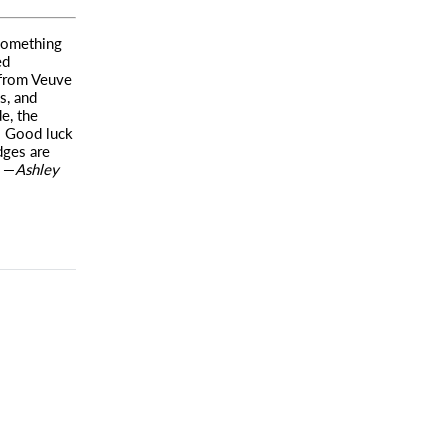
 something
ed
 from Veuve
s, and
e, the
e: Good luck
dges are
) —
Ashley