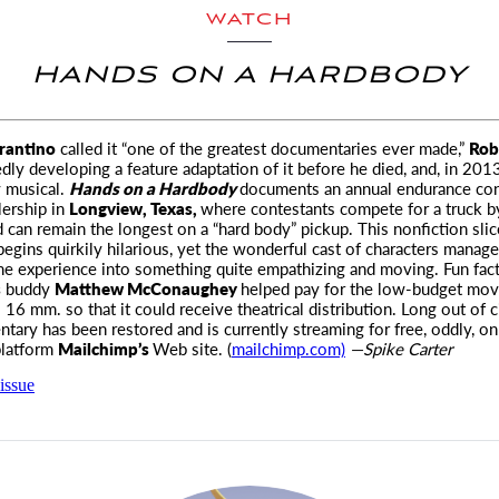
WATCH
HANDS ON A HARDBODY
rantino
called it “one of the greatest documentaries ever made,”
Rob
dly developing a feature adaptation of it before he died, and, in 201
 musical.
Hands on a Hardbody
documents an annual endurance con
ership in
Longview, Texas,
where contestants compete for a truck b
can remain the longest on a “hard body” pickup. This nonfiction slic
egins quirkily hilarious, yet the wonderful cast of characters manage
he experience into something quite empathizing and moving. Fun fact
s
buddy
Matthew McConaughey
helped pay for the low-budget movi
16 mm. so that it could receive theatrical distribution. Long out of ci
tary has been restored and is currently streaming for free, oddly, on
platform
Mailchimp’s
Web site. (
mailchimp.com)
—Spike Carter
issue