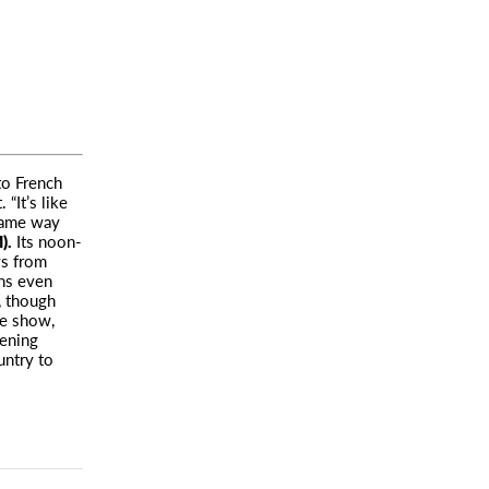
to French
“It’s like
 same way
).
Its noon-
ws from
ans even
c, though
he show,
tening
untry to