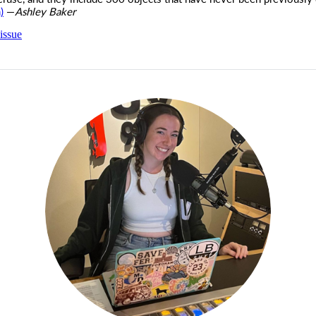
)
—
Ashley Baker
issue