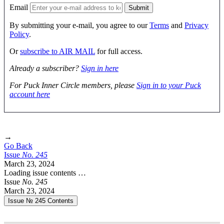
Email
By submitting your e-mail, you agree to our
Terms
and
Privacy
Policy
.
Or
subscribe to AIR MAIL
for full access.
Already a subscriber?
Sign in here
For Puck Inner Circle members, please
Sign in to your Puck
account here
→
Go Back
Issue
No.
2
4
5
March 23, 2024
Loading issue contents …
Issue
No.
2
4
5
March 23, 2024
Issue № 245
Contents