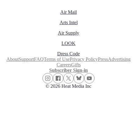
Air Mail
Arts Intel
Air Supply
LOOK
Dress Code
About
Support
FAQ
Terms of Use
Privacy Policy
Press
Advertising
Careers
Gifts
Subscriber Sign-in
© 2026 Heat Media Inc