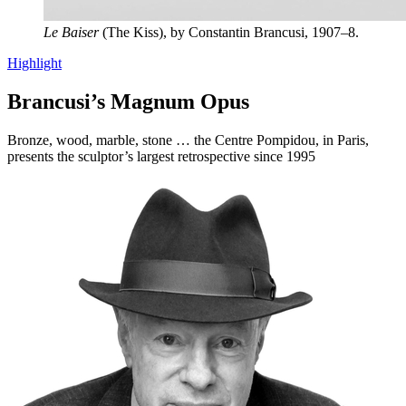
Le Baiser
(The Kiss), by Constantin Brancusi, 1907–8.
Highlight
Brancusi’s Magnum Opus
Bronze, wood, marble, stone … the Centre Pompidou, in Paris,
presents the sculptor’s largest retrospective since 1995