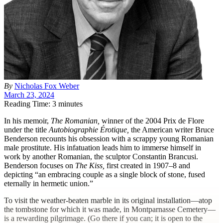
By
Nicholas Fox Weber
March 23, 2024
Reading Time: 3 minutes
I
n his memoir,
The Romanian,
winner of the 2004 Prix de Flore
under the title
Autobiographie Érotique,
the American writer Bruce
Benderson recounts his obsession with a scrappy young Romanian
male prostitute. His infatuation leads him to immerse himself in
work by another Romanian, the sculptor Constantin Brancusi.
Benderson focuses on
The Kiss,
first created in 1907–8 and
depicting “an embracing couple as a single block of stone, fused
eternally in hermetic union.”
To visit the weather-beaten marble in its original installation—atop
the tombstone for which it was made, in Montparnasse Cemetery—
is a rewarding pilgrimage. (Go there if you can; it is open to the