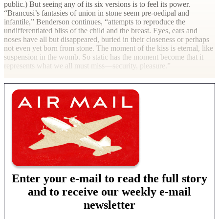
public.) But seeing any of its six versions is to feel its power.
“Brancusi’s fantasies of union in stone seem pre-oedipal and
infantile,” Benderson continues, “attempts to reproduce the
undifferentiated bliss of the child and the breast. Eyes, ears and
noses have all but disappeared, buried in their closeness or perhaps
not even yet born from stone. The moment of the kiss is eternal, like
suspension in the womb. So static has the moment become that it
represents what we all must miss—security, pleasure.”
Enter your e-mail to read the full story
and to receive our weekly e-mail
newsletter