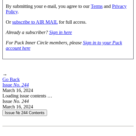
By submitting your e-mail, you agree to our
Terms
and
Privacy
Policy
.
Or
subscribe to AIR MAIL
for full access.
Already a subscriber?
Sign in here
For Puck Inner Circle members, please
Sign in to your Puck
account here
→
Go Back
Issue
No.
2
4
4
March 16, 2024
Loading issue contents …
Issue
No.
2
4
4
March 16, 2024
Issue № 244
Contents