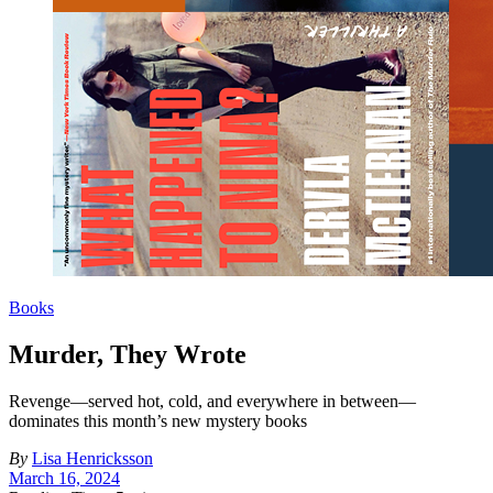
Books
Murder, They Wrote
Revenge—served hot, cold, and everywhere in between—
dominates this month’s new mystery books
By
Lisa Henricksson
March 16, 2024