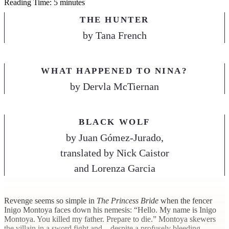
Reading Time: 5 minutes
THE HUNTER
by
Tana French
WHAT HAPPENED TO NINA?
by
Dervla McTiernan
BLACK WOLF
by
Juan Gómez-Jurado,
translated by Nick Caistor
and Lorenza Garcia
R
evenge seems so simple in
The Princess Bride
when the fencer
Inigo Montoya faces down his nemesis: “Hello. My name is Inigo
Montoya. You killed my father. Prepare to die.” Montoya skewers
the villain in a sword fight and—despite a profusely bleeding