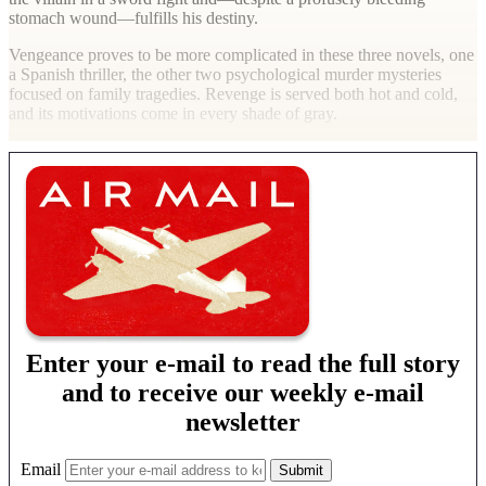
stomach wound—fulfills his destiny.
Vengeance proves to be more complicated in these three novels, one
a Spanish thriller, the other two psychological murder mysteries
focused on family tragedies. Revenge is served both hot and cold,
and its motivations come in every shade of gray.
Enter your e-mail to read the full story
and to receive our weekly e-mail
newsletter
Email