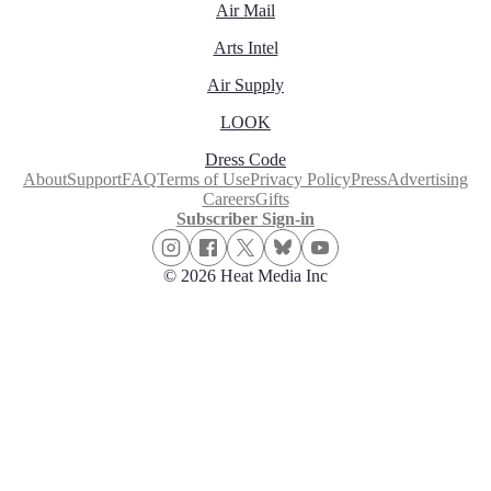
Air Mail
Arts Intel
Air Supply
LOOK
Dress Code
About
Support
FAQ
Terms of Use
Privacy Policy
Press
Advertising
Careers
Gifts
Subscriber Sign-in
© 2026 Heat Media Inc