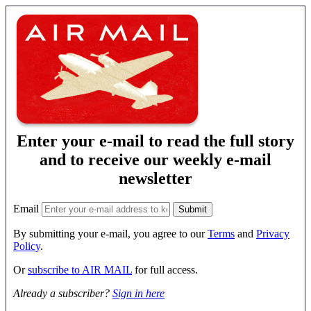
Enter your e-mail to read the full story
and to receive our weekly e-mail
newsletter
Email
By submitting your e-mail, you agree to our
Terms
and
Privacy
Policy
.
Or
subscribe to AIR MAIL
for full access.
Already a subscriber?
Sign in here