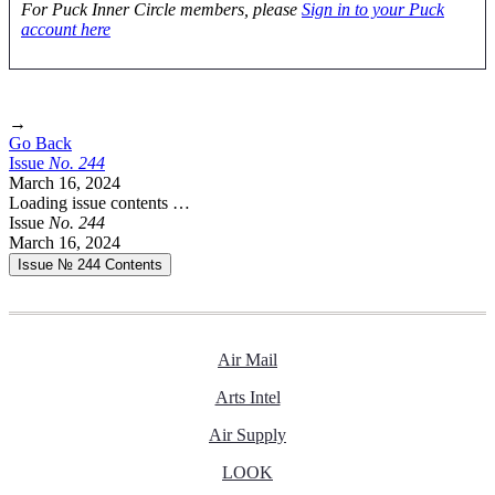
For Puck Inner Circle members, please
Sign in to your Puck
account here
→
Go Back
Issue
No.
2
4
4
March 16, 2024
Loading issue contents …
Issue
No.
2
4
4
March 16, 2024
Issue № 244
Contents
Air Mail
Arts Intel
Air Supply
LOOK