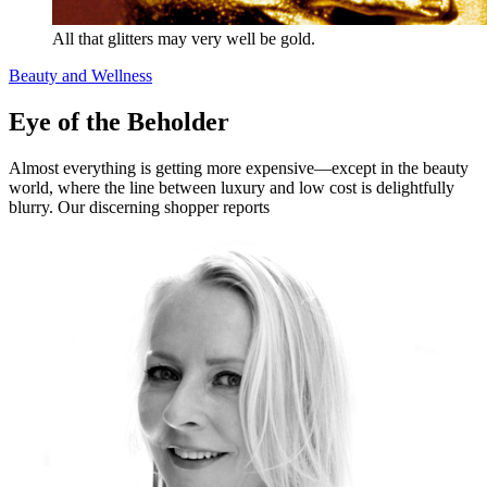
All that glitters may very well be gold.
Beauty and Wellness
Eye of the Beholder
Almost everything is getting more expensive—except in the beauty
world, where the line between luxury and low cost is delightfully
blurry. Our discerning shopper reports