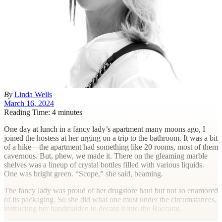
By
Linda Wells
March 16, 2024
Reading Time: 4 minutes
O
ne day at lunch in a fancy lady’s apartment many moons ago, I
joined the hostess at her urging on a trip to the bathroom. It was a bit
of a hike—the apartment had something like 20 rooms, most of them
cavernous. But, phew, we made it. There on the gleaming marble
shelves was a lineup of crystal bottles filled with various liquids.
One was bright green. “Scope,” she said, beaming.
The fancy lady was proud of her drugstore haul but not so enamored
of its packaging. So she did what one must under the circumstances,
instructing her handmaiden to decant it into the Baccarat.