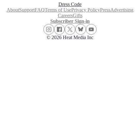
Dress Code
About
Support
FAQ
Terms of Use
Privacy Policy
Press
Advertising
Careers
Gifts
Subscriber Sign-in
© 2026 Heat Media Inc