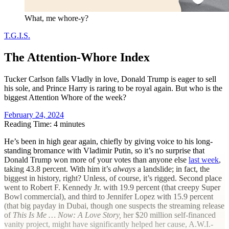
What, me whore-y?
T.G.I.S.
The Attention-Whore Index
Tucker Carlson falls Vladly in love, Donald Trump is eager to sell
his sole, and Prince Harry is raring to be royal again. But who is the
biggest Attention Whore of the week?
February 24, 2024
Reading Time: 4 minutes
H
e’s been in high gear again, chiefly by giving voice to his long-
standing bromance with Vladimir Putin, so it’s no surprise that
Donald Trump won more of your votes than anyone else
last week
,
taking 43.8 percent. With him it’s
always
a landslide; in fact, the
biggest in history, right? Unless, of course, it’s rigged. Second place
went to Robert F. Kennedy Jr. with 19.9 percent (that creepy Super
Bowl commercial), and third to Jennifer Lopez with 15.9 percent
(that big payday in Dubai, though one suspects the streaming release
of
This Is Me … Now: A Love Story,
her $20 million self-financed
vanity project, might have significantly helped her cause, A.W.I.-