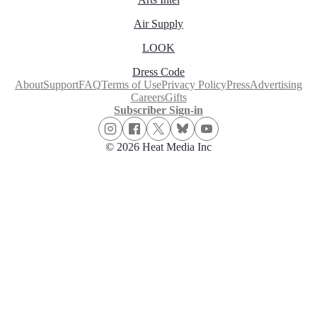
Air Supply
LOOK
Dress Code
About
Support
FAQ
Terms of Use
Privacy Policy
Press
Advertising
Careers
Gifts
Subscriber Sign-in
© 2026 Heat Media Inc