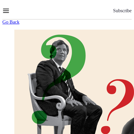
Skip
to
Subscribe
Content
Go Back