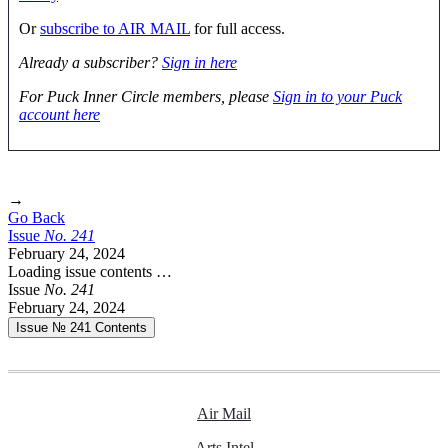
Or
subscribe to AIR MAIL
for full access.
Already a subscriber?
Sign in here
For Puck Inner Circle members, please
Sign in to your Puck
account here
→
Go Back
Issue
No.
2
4
1
February 24, 2024
Loading issue contents …
Issue
No.
2
4
1
February 24, 2024
Issue № 241
Contents
Air Mail
Arts Intel