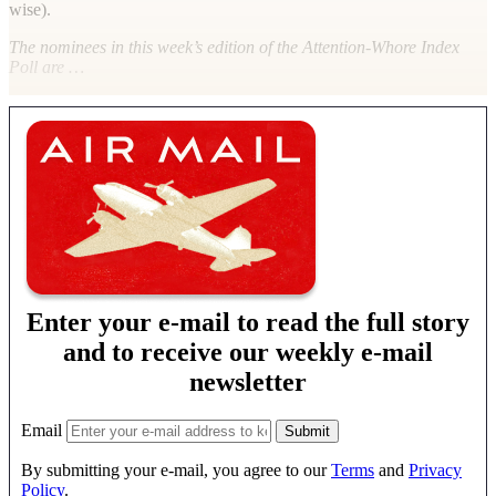
wise).
The nominees in this week’s edition of the Attention-Whore Index
Poll are …
Enter your e-mail to read the full story
and to receive our weekly e-mail
newsletter
Email
By submitting your e-mail, you agree to our
Terms
and
Privacy
Policy
.